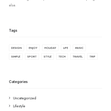
else.
Tags
DESIGN
ENJOY
HOLIDAY
LIFE
MUSIC
SIMPLE
SPORT
STYLE
TECH
TRAVEL
TRIP
Categories
Uncategorized
Lifestyle