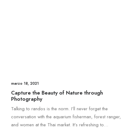
marzo 18, 2021
Capture the Beauty of Nature through
Photography
Talking to randos is the norm. I’ll never forget the
conversation with the aquarium fisherman, forest ranger,
and women at the Thai market. It’s refreshing to…