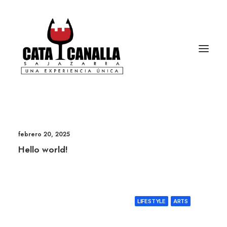
febrero 20, 2025
Hello world!
LIFESTYLE
ARTS