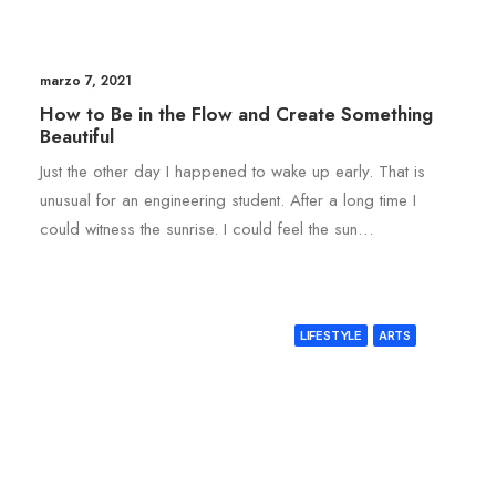
marzo 7, 2021
How to Be in the Flow and Create Something
Beautiful
Just the other day I happened to wake up early. That is
unusual for an engineering student. After a long time I
could witness the sunrise. I could feel the sun…
LIFESTYLE
ARTS