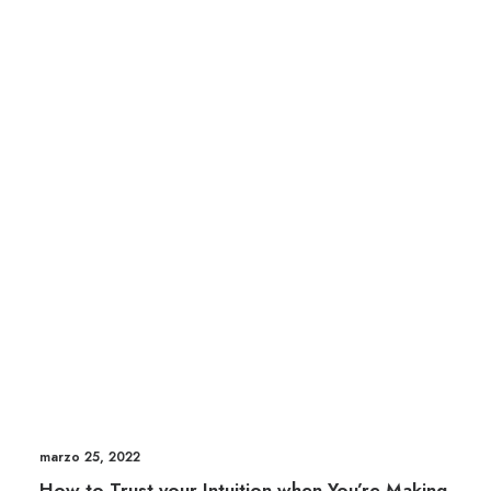
marzo 25, 2022
How to Trust your Intuition when You’re Making