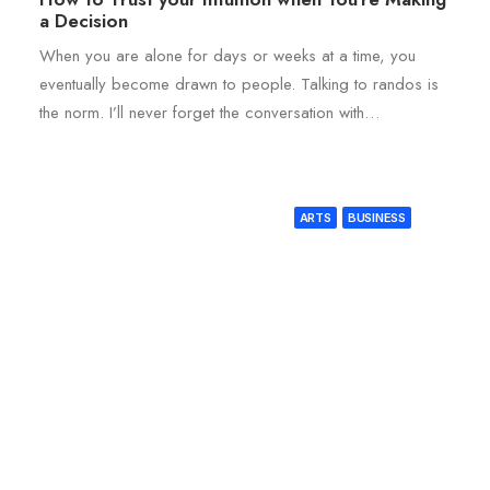
a Decision
When you are alone for days or weeks at a time, you
eventually become drawn to people. Talking to randos is
the norm. I’ll never forget the conversation with…
ARTS
BUSINESS