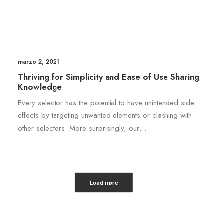
marzo 2, 2021
Thriving for Simplicity and Ease of Use Sharing
Knowledge
Every selector has the potential to have unintended side
effects by targeting unwanted elements or clashing with
other selectors. More surprisingly, our…
Load more