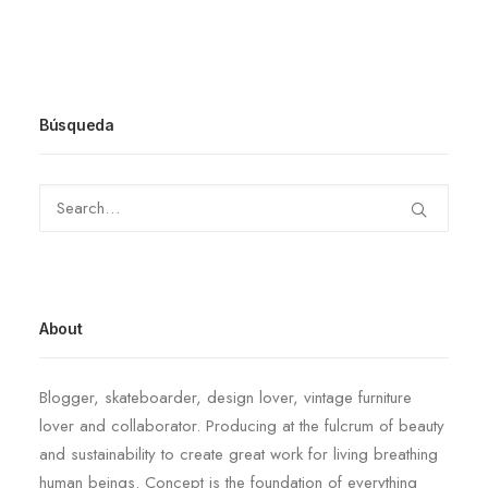
Búsqueda
About
Blogger, skateboarder, design lover, vintage furniture
lover and collaborator. Producing at the fulcrum of beauty
and sustainability to create great work for living breathing
human beings. Concept is the foundation of everything