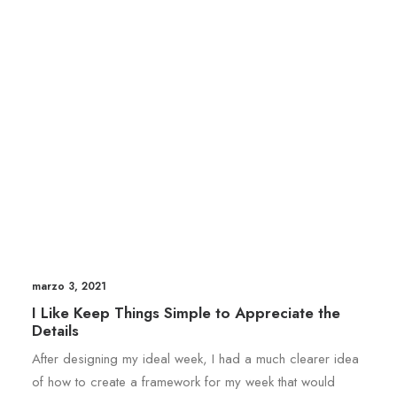
marzo 3, 2021
I Like Keep Things Simple to Appreciate the
Details
After designing my ideal week, I had a much clearer idea
of how to create a framework for my week that would