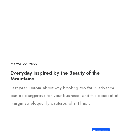
marzo 22, 2022
Everyday inspired by the Beauty of the
Mountains
Last year I wrote about why booking too far in advance
can be dangerous for your business, and this concept of
margin so eloquently captures what I had…