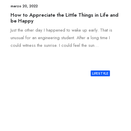
marzo 20, 2022
How to Appreciate the Little Things in Life and
be Happy
Just the other day I happened to wake up early. That is
unusual for an engineering student. After a long time I
could witness the sunrise. I could feel the sun…
LIFESTYLE