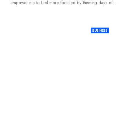
empower me to feel more focused by theming days of…
BUSINESS