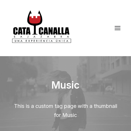
Music
This is a custom tag page with a thumbnail
for Music