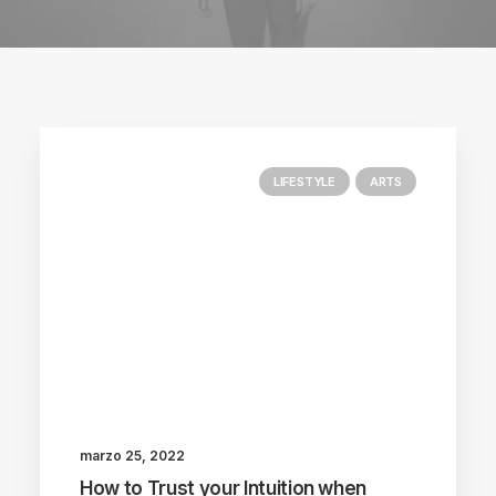
LIFESTYLE
ARTS
marzo 25, 2022
How to Trust your Intuition when