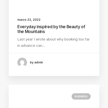
marzo 22, 2022
Everyday inspired by the Beauty of
the Mountains
Last year I wrote about why booking too far
in advance can…
by admin
BUSINESS