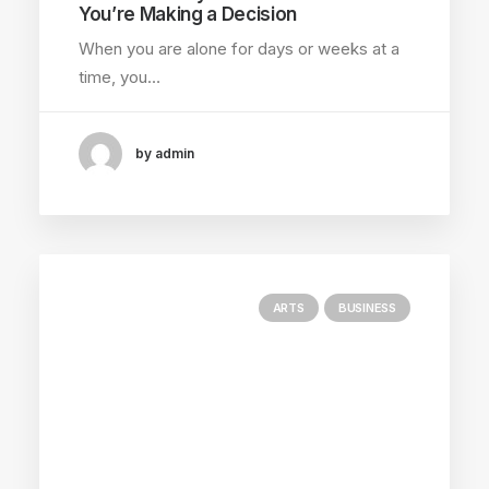
You’re Making a Decision
When you are alone for days or weeks at a
time, you…
by admin
ARTS
BUSINESS