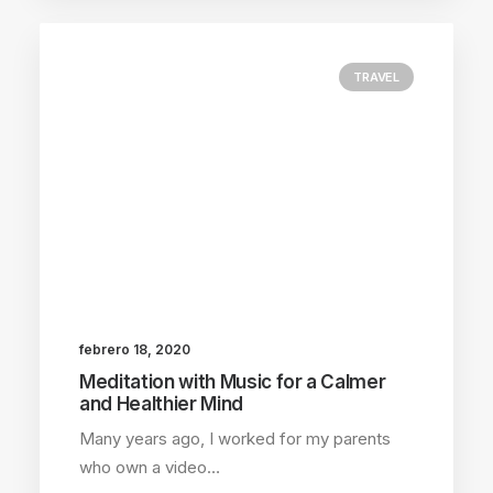
TRAVEL
febrero 18, 2020
Meditation with Music for a Calmer
and Healthier Mind
Many years ago, I worked for my parents
who own a video…