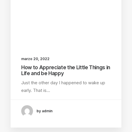
marzo 20, 2022
How to Appreciate the Little Things in
Life and be Happy
Just the other day I happened to wake up
early. That is…
by admin