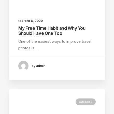
febrero 6, 2020
My Free Time Habit and Why You
Should Have One Too
One of the easiest ways to improve travel
photos is…
by admin
BUSINESS