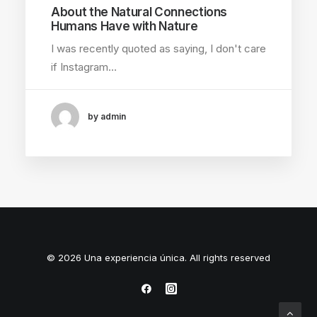
About the Natural Connections
Humans Have with Nature
I was recently quoted as saying, I don't care
if Instagram…
by admin
© 2026 Una experiencia única. All rights reserved