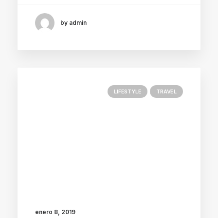
by admin
LIFESTYLE
TRAVEL
enero 8, 2019