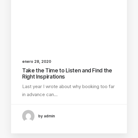
enero 28, 2020
Take the Time to Listen and Find the
Right Inspirations
Last year I wrote about why booking too far
in advance can…
by admin