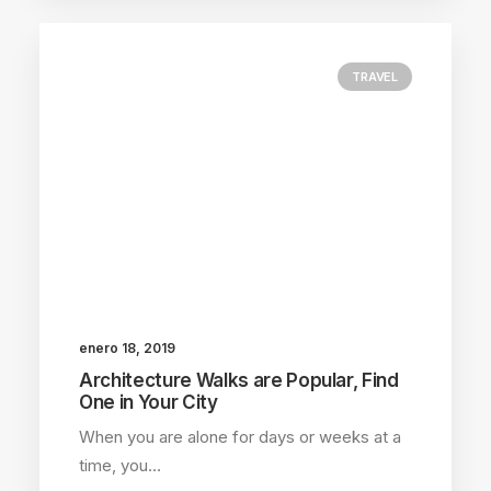
TRAVEL
enero 18, 2019
Architecture Walks are Popular, Find
One in Your City
When you are alone for days or weeks at a
time, you…