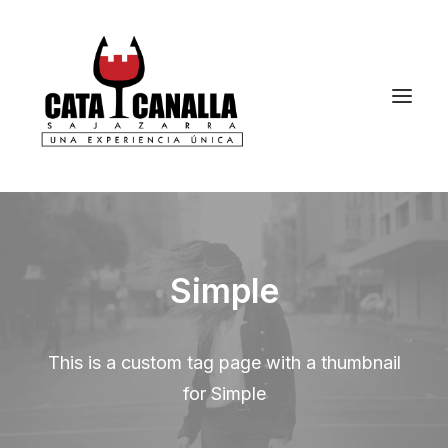
Simple
This is a custom tag page with a thumbnail
for Simple