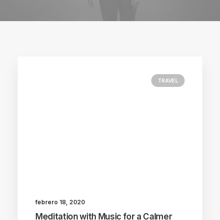
TRAVEL
febrero 18, 2020
Meditation with Music for a Calmer