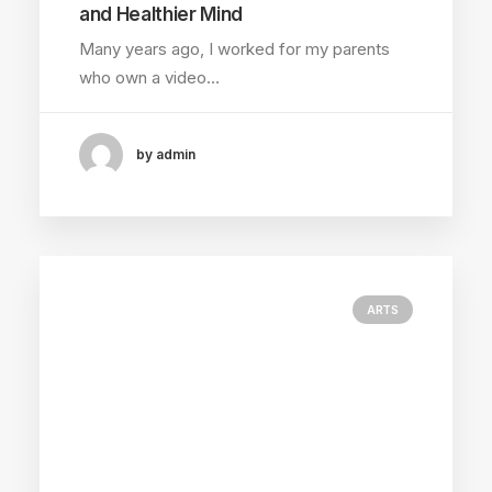
and Healthier Mind
Many years ago, I worked for my parents
who own a video…
by admin
ARTS