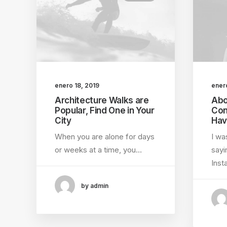
enero 18, 2019
ener
Architecture Walks are
Abo
Popular, Find One in Your
Con
City
Hav
When you are alone for days
I wa
or weeks at a time, you…
sayi
Ins
by admin