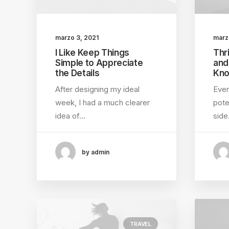
marzo 3, 2021
marz
I Like Keep Things
Thri
Simple to Appreciate
and
the Details
Kno
After designing my ideal
Ever
week, I had a much clearer
pote
idea of…
sid
by admin
TRAVEL