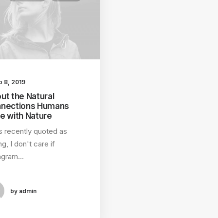
o 8, 2019
ut the Natural
nections Humans
e with Nature
s recently quoted as
ng, I don't care if
tagram…
by admin