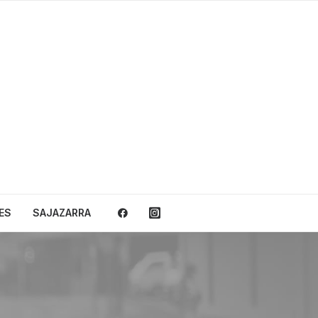
ES
SAJAZARRA