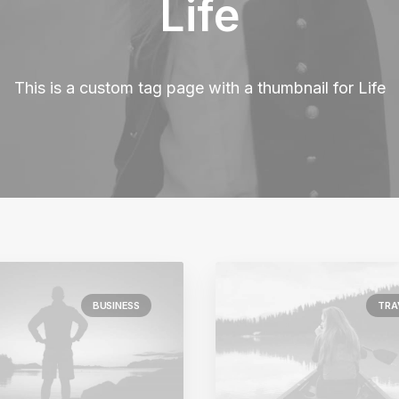
Life
This is a custom tag page with a thumbnail for Life
BUSINESS
TRA