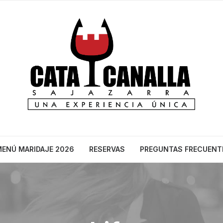
ENÚ MARIDAJE 2026
RESERVAS
PREGUNTAS FRECUENT