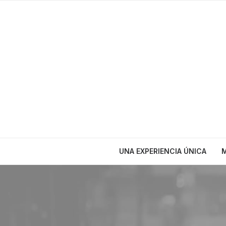
UNA EXPERIENCIA ÚNICA
M