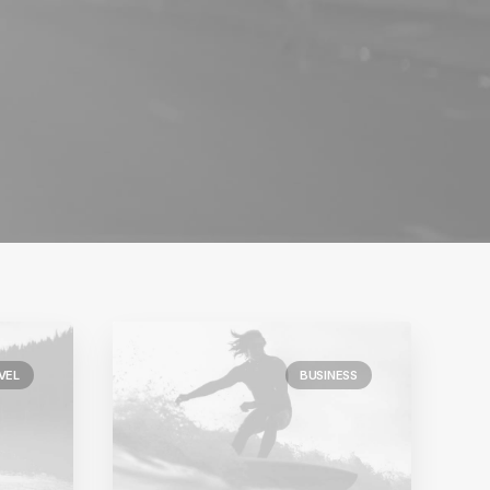
VEL
BUSINESS