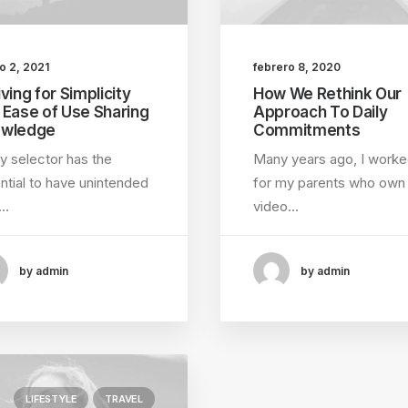
o 2, 2021
febrero 8, 2020
ving for Simplicity
How We Rethink Our
 Ease of Use Sharing
Approach To Daily
wledge
Commitments
y selector has the
Many years ago, I work
ntial to have unintended
for my parents who own
e…
video…
by admin
by admin
LIFESTYLE
TRAVEL