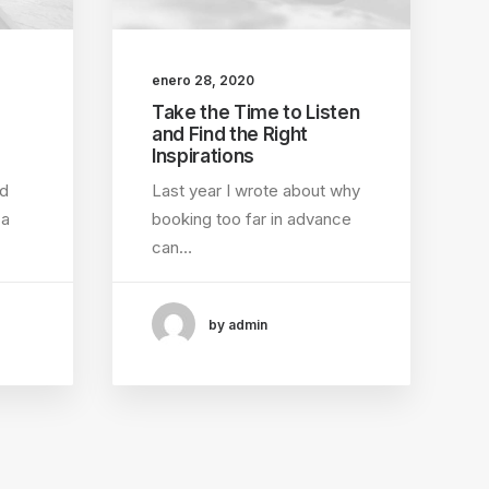
enero 28, 2020
Take the Time to Listen
and Find the Right
Inspirations
ed
Last year I wrote about why
 a
booking too far in advance
can…
by admin