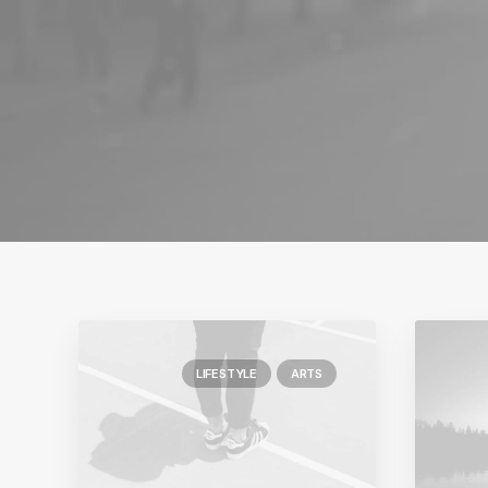
LIFESTYLE
ARTS