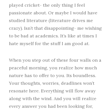
played cricket- the only thing I feel
passionate about. Or maybe I would have
studied literature (literature drives me
crazy). Isn’t that disappointing- me wishing
to be bad at academics. It’s like at times I
hate myself for the stuff I am good at.
When you step out of these four walls on a
peaceful morning, you realize how much
nature has to offer to you. Its boundless.
Your thoughts, worries, deadlines won’t
resonate here. Everything will flow away
along with the wind. And you will realize
every answer you had been looking for,