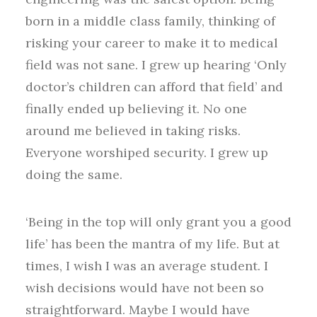
born in a middle class family, thinking of
risking your career to make it to medical
field was not sane. I grew up hearing ‘Only
doctor’s children can afford that field’ and
finally ended up believing it. No one
around me believed in taking risks.
Everyone worshiped security. I grew up
doing the same.
‘Being in the top will only grant you a good
life’ has been the mantra of my life. But at
times, I wish I was an average student. I
wish decisions would have not been so
straightforward. Maybe I would have