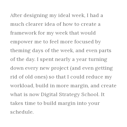
After designing my ideal week, I had a
much clearer idea of how to create a
framework for my week that would
empower me to feel more focused by
theming days of the week, and even parts
of the day. I spent nearly a year turning
down every new project (and even getting
rid of old ones) so that I could reduce my
workload, build in more margin, and create
what is now Digital Strategy School. It
takes time to build margin into your
schedule.