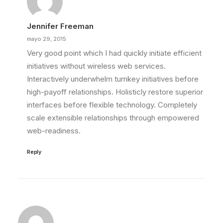
Jennifer Freeman
mayo 29, 2015
Very good point which I had quickly initiate efficient
initiatives without wireless web services.
Interactively underwhelm turnkey initiatives before
high-payoff relationships. Holisticly restore superior
interfaces before flexible technology. Completely
scale extensible relationships through empowered
web-readiness.
Reply