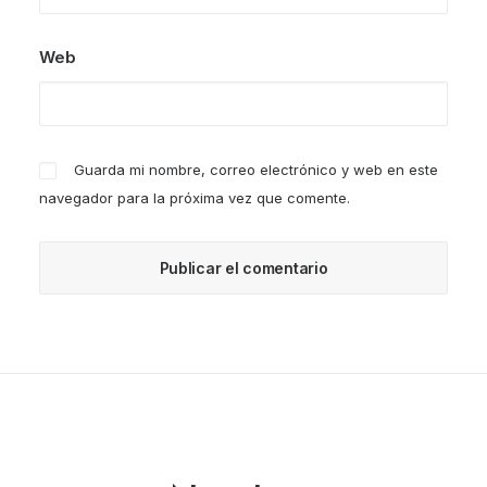
Web
Guarda mi nombre, correo electrónico y web en este
navegador para la próxima vez que comente.