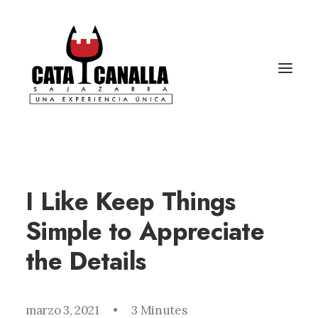
I Like Keep Things
Simple to Appreciate
the Details
marzo 3, 2021
•
3 Minutes