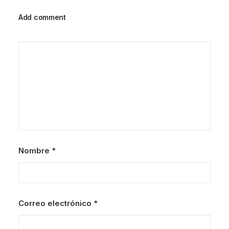
Add comment
Nombre
*
Correo electrónico
*