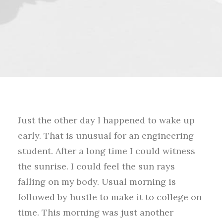
Just the other day I happened to wake up
early. That is unusual for an engineering
student. After a long time I could witness
the sunrise. I could feel the sun rays
falling on my body. Usual morning is
followed by hustle to make it to college on
time. This morning was just another