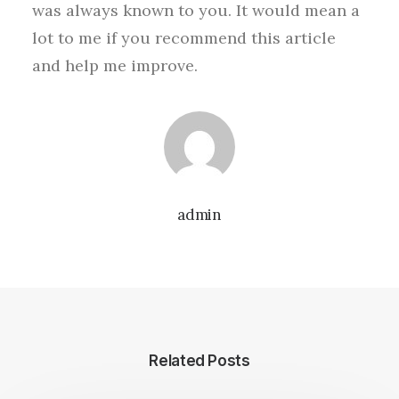
was always known to you. It would mean a
lot to me if you recommend this article
and help me improve.
admin
Related Posts