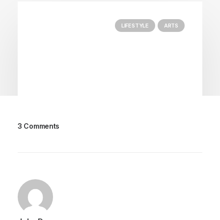
LIFESTYLE
ARTS
3 Comments
marzo 25, 2022
How to Trust your Intuition when
You’re Making a Decision
When you are alone for days or weeks at a
time, you eventually become drawn to…