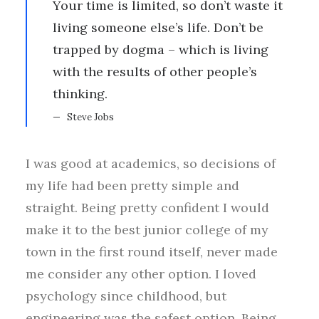
Your time is limited, so don’t waste it
living someone else’s life. Don’t be
trapped by dogma – which is living
with the results of other people’s
thinking.
Steve Jobs
I was good at academics, so decisions of
my life had been pretty simple and
straight. Being pretty confident I would
make it to the best junior college of my
town in the first round itself, never made
me consider any other option. I loved
psychology since childhood, but
engineering was the safest option. Being