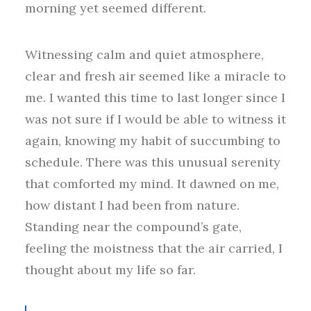
morning yet seemed different.
Witnessing calm and quiet atmosphere,
clear and fresh air seemed like a miracle to
me. I wanted this time to last longer since I
was not sure if I would be able to witness it
again, knowing my habit of succumbing to
schedule. There was this unusual serenity
that comforted my mind. It dawned on me,
how distant I had been from nature.
Standing near the compound’s gate,
feeling the moistness that the air carried, I
thought about my life so far.