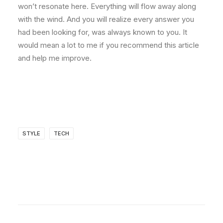
won’t resonate here. Everything will flow away along
with the wind. And you will realize every answer you
had been looking for, was always known to you. It
would mean a lot to me if you recommend this article
and help me improve.
STYLE
TECH