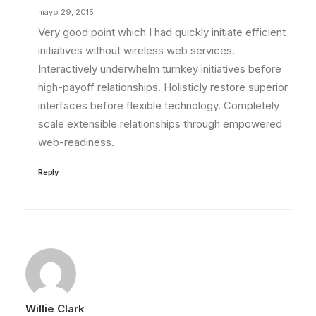
mayo 29, 2015
Very good point which I had quickly initiate efficient
initiatives without wireless web services.
Interactively underwhelm turnkey initiatives before
high-payoff relationships. Holisticly restore superior
interfaces before flexible technology. Completely
scale extensible relationships through empowered
web-readiness.
Reply
Willie Clark