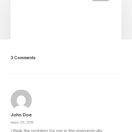
3 Comments
febrero 18, 2020
Meditation with Music for a Calmer
and Healthier Mind
Many years ago, I worked for my parents who
own a video production company.…
John Doe
by admin
mayo 29, 2015
I think the problem for me is the energistically