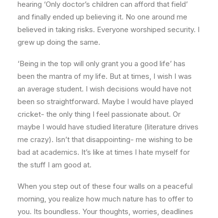
hearing ‘Only doctor’s children can afford that field’
and finally ended up believing it. No one around me
believed in taking risks. Everyone worshiped security. I
grew up doing the same.
‘Being in the top will only grant you a good life’ has
been the mantra of my life. But at times, I wish I was
an average student. I wish decisions would have not
been so straightforward. Maybe I would have played
cricket- the only thing I feel passionate about. Or
maybe I would have studied literature (literature drives
me crazy). Isn’t that disappointing- me wishing to be
bad at academics. It’s like at times I hate myself for
the stuff I am good at.
When you step out of these four walls on a peaceful
morning, you realize how much nature has to offer to
you. Its boundless. Your thoughts, worries, deadlines