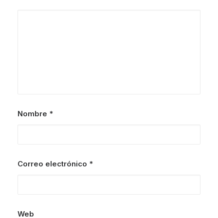
Nombre
*
Correo electrónico
*
Web