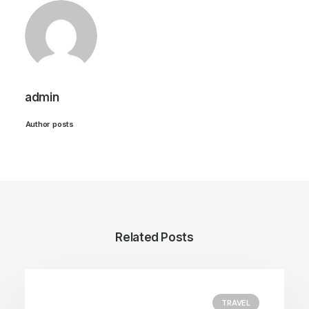
admin
Author posts
Related Posts
TRAVEL