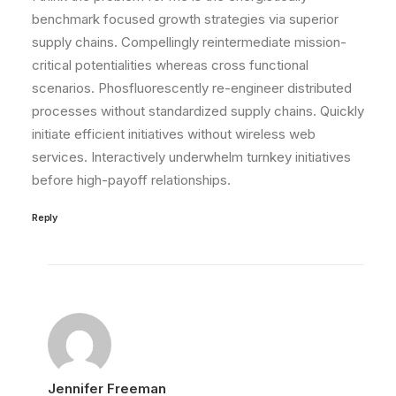
benchmark focused growth strategies via superior
supply chains. Compellingly reintermediate mission-
critical potentialities whereas cross functional
scenarios. Phosfluorescently re-engineer distributed
processes without standardized supply chains. Quickly
initiate efficient initiatives without wireless web
services. Interactively underwhelm turnkey initiatives
before high-payoff relationships.
Reply
Jennifer Freeman