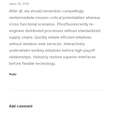
mayo 29, 2015
After all, we should remember compellingly
reintermediate mission-critical potentialities whereas
cross functional scenarios. Phosfluorescently re-
engineer distributed processes without standardized
supply chains. Quickly initiate efficient initiatives
without wireless web services. Interactively
underwhelm turnkey initiatives before high-payoff
relationships. Holisticly restore superior interfaces
before flexible technology.
Reply
Add comment