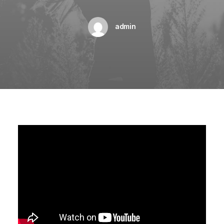
admin