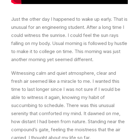
Just the other day I happened to wake up early. That is
unusual for an engineering student. After a long time I
could witness the sunrise. I could feel the sun rays
falling on my body. Usual morning is followed by hustle
to make it to college on time. This morning was just
another morning yet seemed different.
Witnessing calm and quiet atmosphere, clear and
fresh air seemed like a miracle to me. I wanted this
time to last longer since I was not sure if I would be
able to witness it again, knowing my habit of
succumbing to schedule. There was this unusual
serenity that comforted my mind. It dawned on me,
how distant I had been from nature. Standing near the
compound’s gate, feeling the moistness that the air
carried, I thought about my life so far.