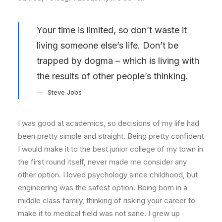
Your time is limited, so don’t waste it
living someone else’s life. Don’t be
trapped by dogma – which is living with
the results of other people’s thinking.
Steve Jobs
I was good at academics, so decisions of my life had
been pretty simple and straight. Being pretty confident
I would make it to the best junior college of my town in
the first round itself, never made me consider any
other option. I loved psychology since childhood, but
engineering was the safest option. Being born in a
middle class family, thinking of risking your career to
make it to medical field was not sane. I grew up