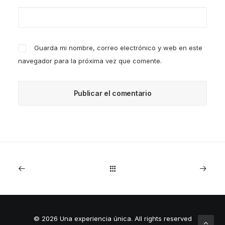
Guarda mi nombre, correo electrónico y web en este
navegador para la próxima vez que comente.
© 2026 Una experiencia única.
All rights reserved