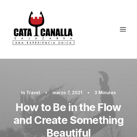
In
Travel
•
marzo 7, 2021
•
3 Minutes
How to Be in the Flow
and Create Something
Beautiful