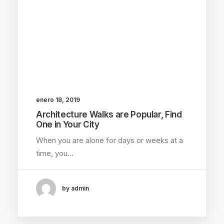
enero 18, 2019
Architecture Walks are Popular, Find
One in Your City
When you are alone for days or weeks at a
time, you…
by admin