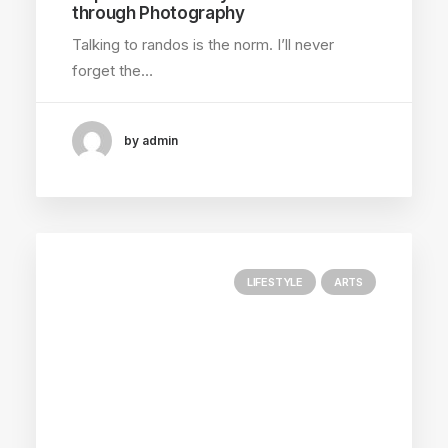
through Photography
Talking to randos is the norm. I’ll never
forget the…
by admin
LIFESTYLE
ARTS