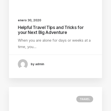
enero 30, 2020
Helpful Travel Tips and Tricks for
your Next Big Adventure
When you are alone for days or weeks at a
time, you…
by admin
TRAVEL