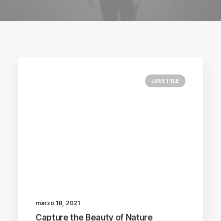
LIFESTYLE
marzo 18, 2021
Capture the Beauty of Nature