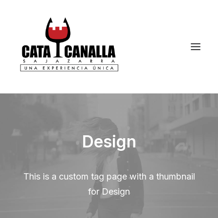
Design
This is a custom tag page with a thumbnail
for Design