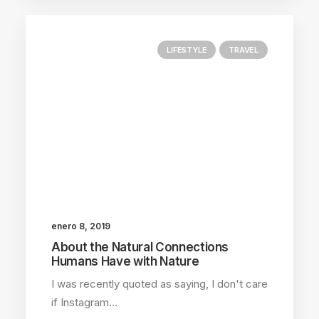
LIFESTYLE
TRAVEL
enero 8, 2019
About the Natural Connections
Humans Have with Nature
I was recently quoted as saying, I don't care
if Instagram…