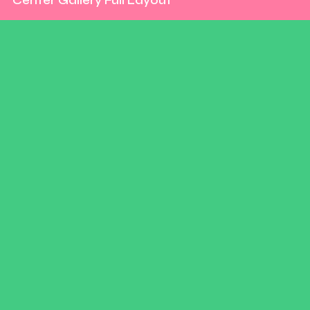
Center Gallery Full Layout