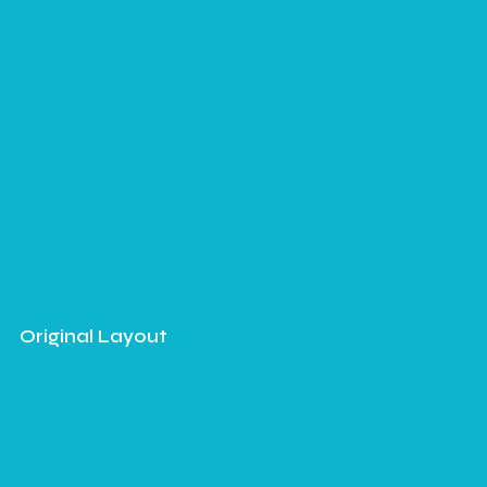
Original Layout