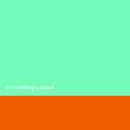
Storytelling Layout