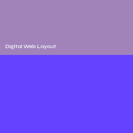
Digital Web Layout