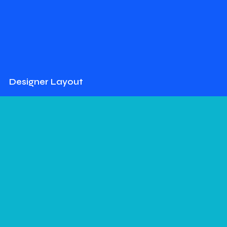
Designer Layout