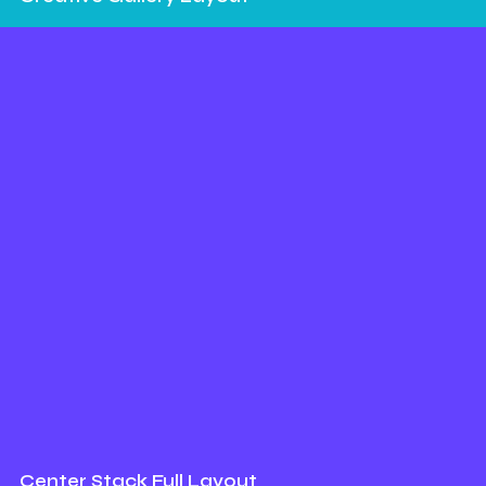
Center Stack Full Layout