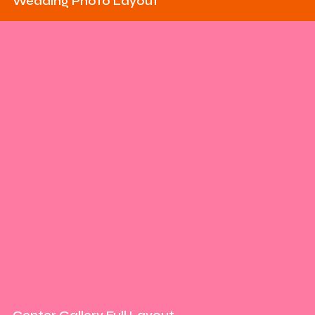
Wedding Photo Layout