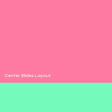
Center Slides Layout