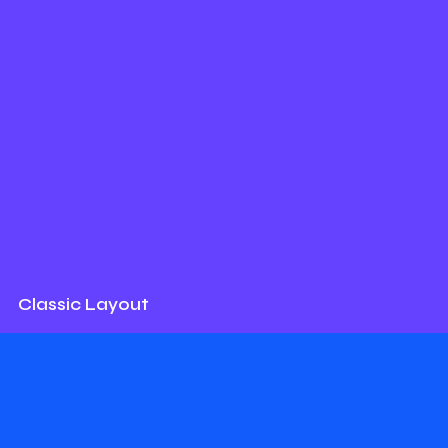
Classic Layout