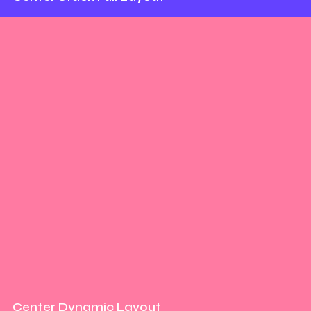
Center Dynamic Layout