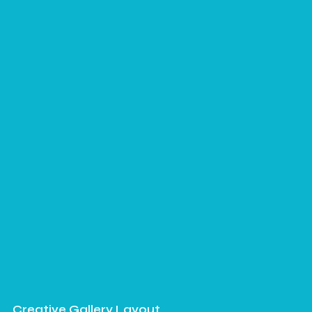
Creative Gallery Layout