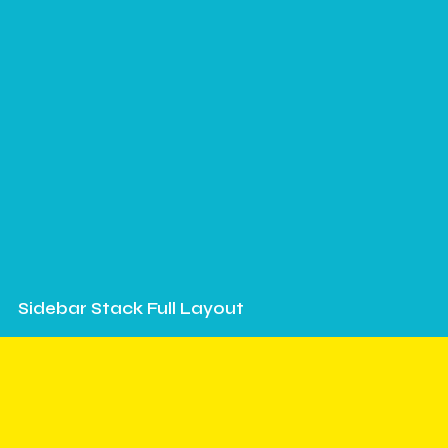
Sidebar Stack Full Layout