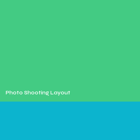
Photo Shooting Layout