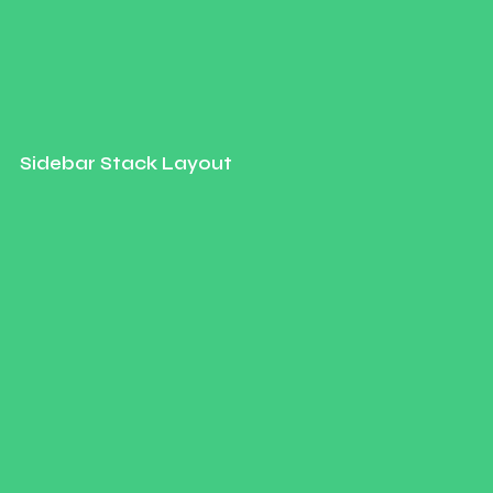
Sidebar Stack Layout