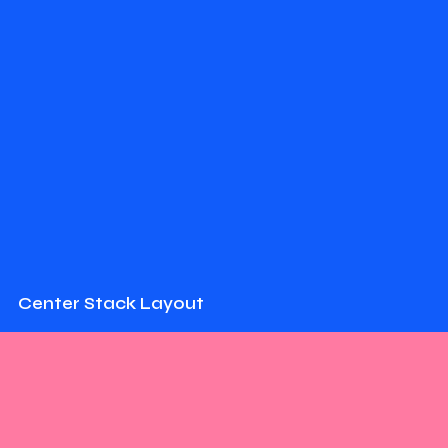
Center Stack Layout