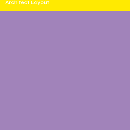
Architect Layout