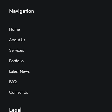
Navigation
Home
About Us
Services
Portfolio
Latest News
FAQ
Contact Us
Legal