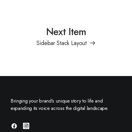
Next Item
Sidebar Stack Layout
Bringing your brand’s unique story to life and
expanding its voice across the digital landscape.