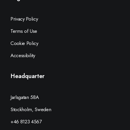
Privacy Policy
Terms of Use
Cookie Policy
Accessibility
Headquarter
Jarlsgatan 58A
Stockholm, Sweden
+46 8123 4567