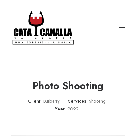
Photo Shooting
Client
Burberry
Services
Shooting
Year
2022