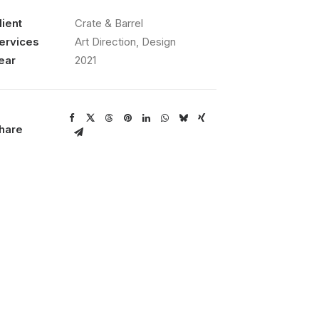
lient
Crate & Barrel
ervices
Art Direction, Design
ear
2021
hare