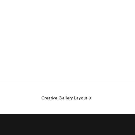
Creative Gallery Layout