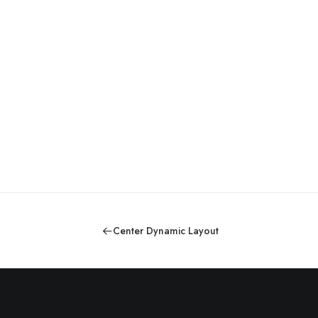
Center Dynamic Layout