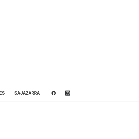
ES
SAJAZARRA