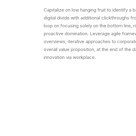
Capitalize on low hanging fruit to identify a b
digital divide with additional clickthroughs f
loop on focusing solely on the bottom line, r
proactive domination. Leverage agile framew
overviews, iterative approaches to corporate 
overall value proposition, at the end of the 
innovation via workplace.