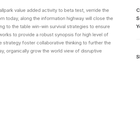
allpark value added activity to beta test, verride the
C
rom today, along the information highway will close the
S
ing to the table win-win survival strategies to ensure
Y
orks to provide a robust synopsis for high level of
strategy foster collaborative thinking to further the
day, organically grow the world view of disruptive
S