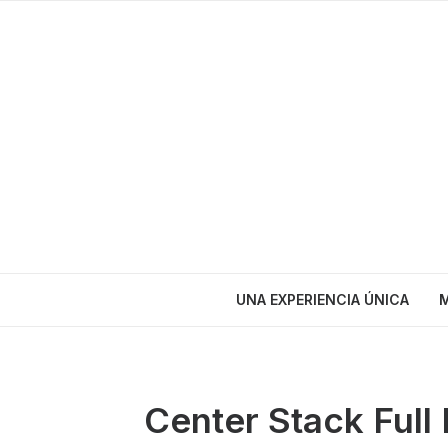
UNA EXPERIENCIA ÚNICA
M
Center Stack Full