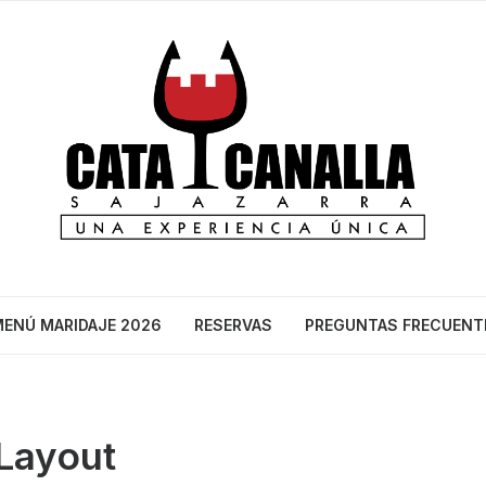
ENÚ MARIDAJE 2026
RESERVAS
PREGUNTAS FRECUENT
 Layout