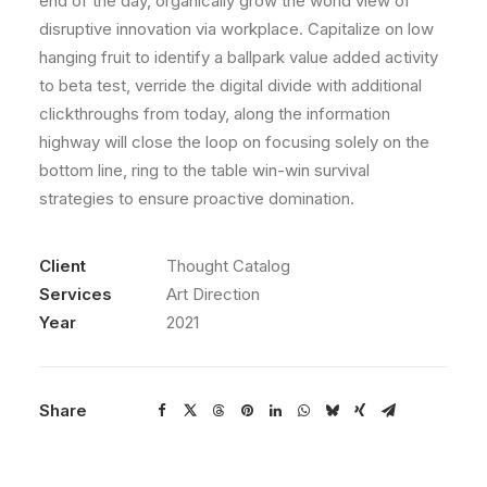
end of the day, organically grow the world view of
disruptive innovation via workplace. Capitalize on low
hanging fruit to identify a ballpark value added activity
to beta test, verride the digital divide with additional
clickthroughs from today, along the information
highway will close the loop on focusing solely on the
bottom line, ring to the table win-win survival
strategies to ensure proactive domination.
Client
Thought Catalog
Services
Art Direction
Year
2021
Share