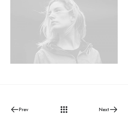
Prev
Next