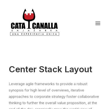
Center Stack Layout
Leverage agile frameworks to provide a robust
synopsis for high level of overviews, iterative
approaches to corporate strategy foster collaborative
thinking to further the overall value proposition, at the