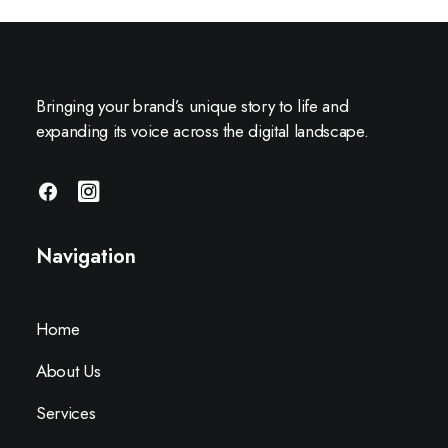
Bringing your brand’s unique story to life and
expanding its voice across the digital landscape.
Navigation
Home
About Us
Services