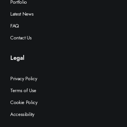
Portfolio
Latest News
FAQ
Contact Us
Legal
Privacy Policy
Terms of Use
Cookie Policy
Accessibility