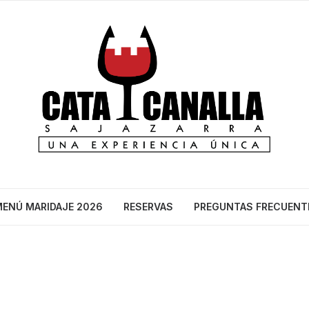
ENÚ MARIDAJE 2026
RESERVAS
PREGUNTAS FRECUENT