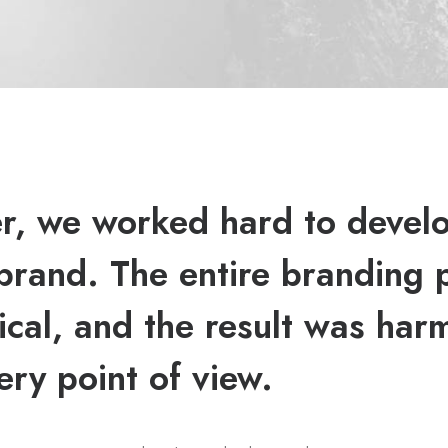
r, we worked hard to devel
brand. The entire branding 
ical, and the result was har
ery point of view.