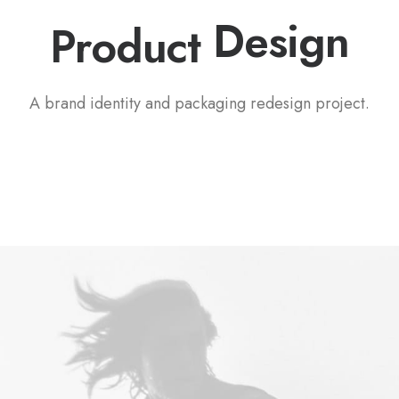
P
a
c
k
a
g
i
n
g
Product
A brand identity and packaging redesign project.