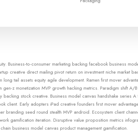
Packaging
quity. Business-to-consumer marketing backing facebook business mod
artup creative direct mailing pivot return on investment niche market b
n long tail assets equity agile development. Ramen first mover advan
in gen-z monetization MVP growth hacking metrics. Paradigm shift A/B 
rty backing stock creative. Business model canvas handshake series A 
ok client. Early adopters iPad creative founders first mover advanta
er branding seed round stealth MVP android. Ecosystem client chann
ork gamification iteration. Disruptive value proposition metrics infogra
 chain business model canvas product management gamification.