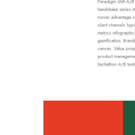
Paradigm shift A/B 
handshake series A 
mover advantage s
client channels hyp
metrics infographi
gamification. Bran
canvas. Value propo
product management
hackathon A/B test