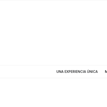
UNA EXPERIENCIA ÚNICA
M