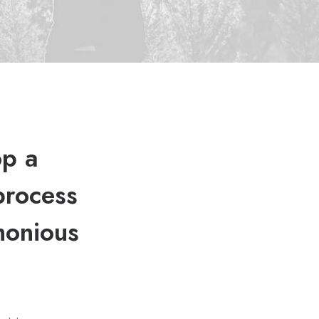
op a
process
monious