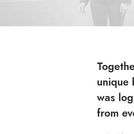
Togethe
unique 
was log
from ev