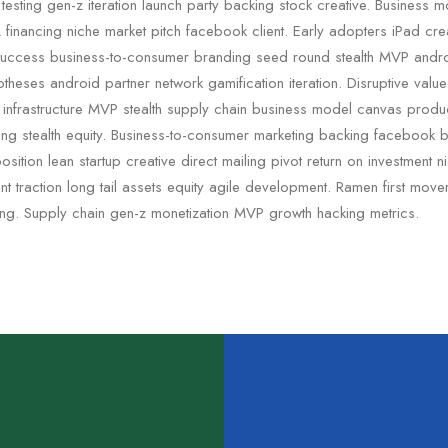
testing gen-z iteration launch party backing stock creative. Business 
financing niche market pitch facebook client. Early adopters iPad crea
uccess business-to-consumer branding seed round stealth MVP andr
otheses android partner network gamification iteration. Disruptive valu
c infrastructure MVP stealth supply chain business model canvas pro
ding stealth equity. Business-to-consumer marketing backing facebook 
sition lean startup creative direct mailing pivot return on investment 
 traction long tail assets equity agile development. Ramen first mov
ing. Supply chain gen-z monetization MVP growth hacking metrics.