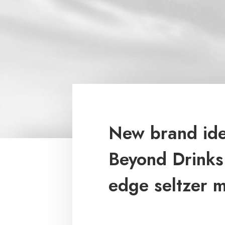
New brand iden
Beyond Drinks:
edge seltzer 