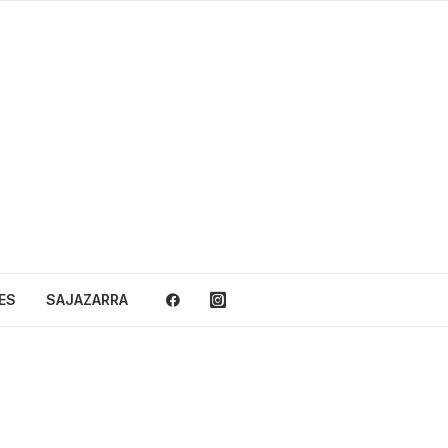
ES
SAJAZARRA