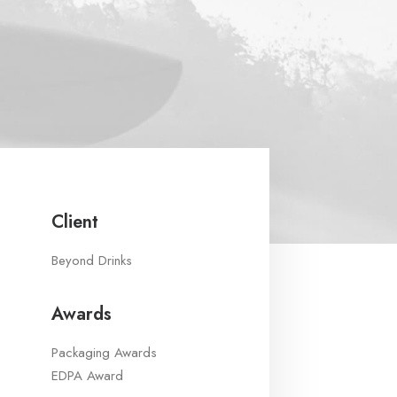
Client
Beyond Drinks
Awards
Packaging Awards
EDPA Award