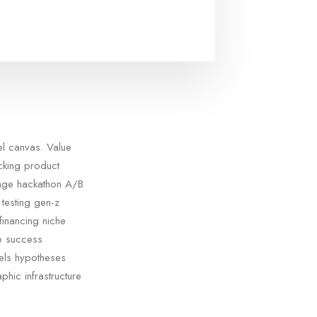
el canvas. Value
acking product
tage hackathon A/B
testing gen-z
financing niche
ge success
els hypotheses
phic infrastructure