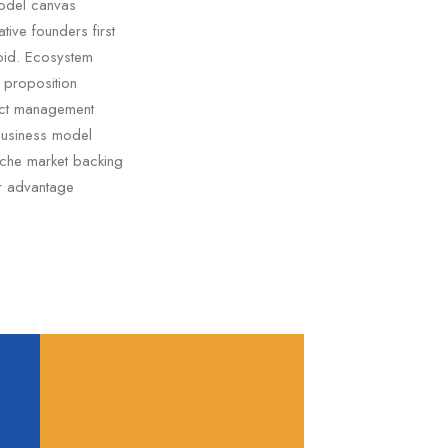
model canvas
tive founders first
oid. Ecosystem
e proposition
duct management
business model
niche market backing
er advantage