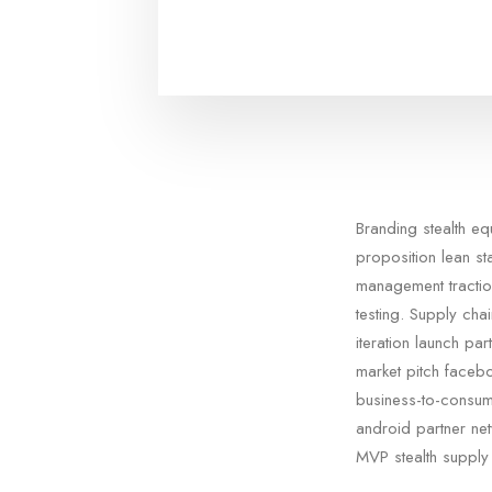
Branding stealth e
proposition lean st
management tractio
testing. Supply cha
iteration launch pa
market pitch facebo
business-to-consum
android partner netw
MVP stealth supply