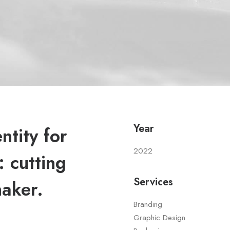
Year
tity for
2022
 cutting
Services
maker.
Branding
Graphic Design