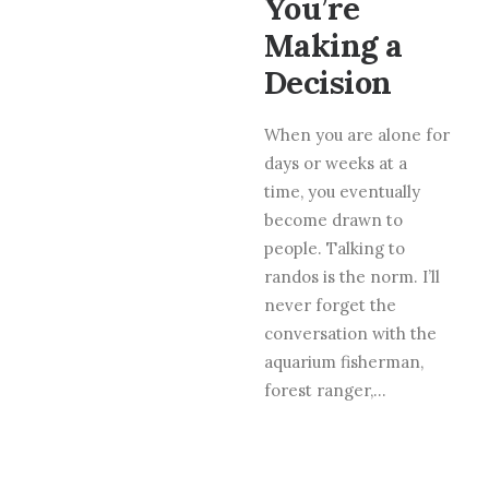
You’re
Making a
Decision
When you are alone for
days or weeks at a
time, you eventually
become drawn to
people. Talking to
randos is the norm. I’ll
never forget the
conversation with the
aquarium fisherman,
forest ranger,…