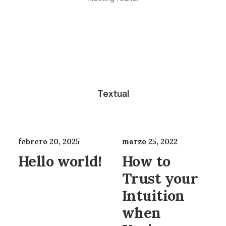
Textual
febrero 20, 2025
marzo 25, 2022
Hello world!
How to
Trust your
Intuition
when