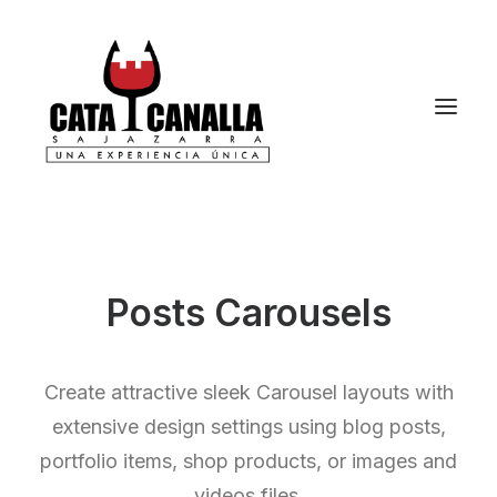
Posts Carousels
Create attractive sleek Carousel layouts with
extensive design settings using blog posts,
portfolio items, shop products, or images and
videos files.