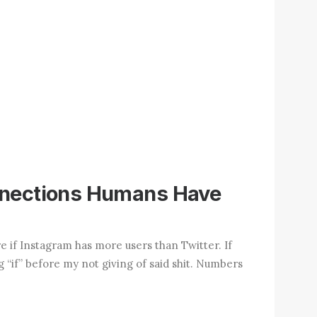
nnections Humans Have
re if Instagram has more users than Twitter. If
ig “if” before my not giving of said shit. Numbers