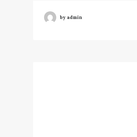
by admin