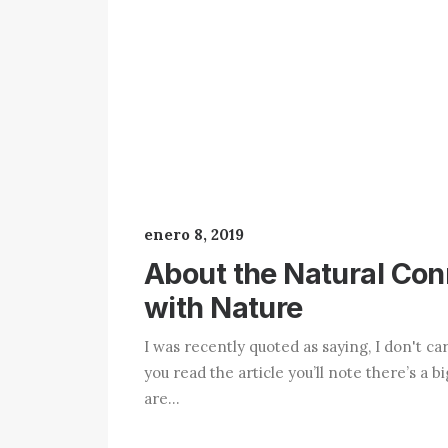
enero 8, 2019
About the Natural Co
with Nature
I was recently quoted as saying, I don't ca
you read the article you’ll note there’s a b
are…