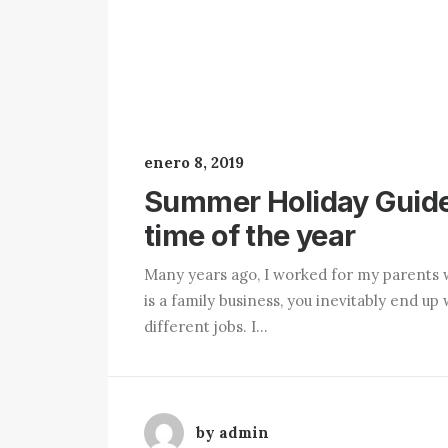
enero 8, 2019
Summer Holiday Guide
time of the year
Many years ago, I worked for my parents 
is a family business, you inevitably end 
different jobs. I…
by admin