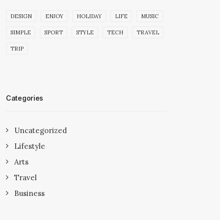
DESIGN
ENJOY
HOLIDAY
LIFE
MUSIC
SIMPLE
SPORT
STYLE
TECH
TRAVEL
TRIP
Categories
Uncategorized
Lifestyle
Arts
Travel
Business