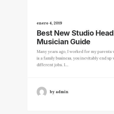
enero 4, 2019
Best New Studio Head
Musician Guide
Many years ago, I worked for my parents 
is a family business, you inevitably end 
different jobs. I…
by admin