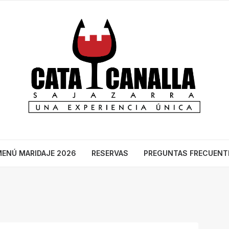
ENÚ MARIDAJE 2026
RESERVAS
PREGUNTAS FRECUENT