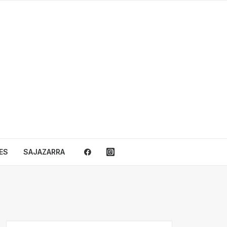
ES
SAJAZARRA