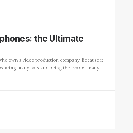
phones: the Ultimate
who own a video production company. Because it
up wearing many hats and being the czar of many