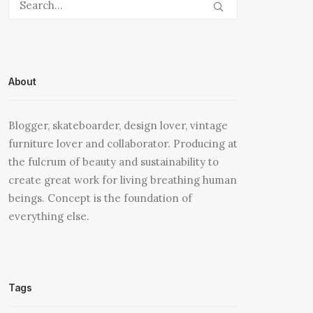
About
Blogger, skateboarder, design lover, vintage
furniture lover and collaborator. Producing at
the fulcrum of beauty and sustainability to
create great work for living breathing human
beings. Concept is the foundation of
everything else.
Tags