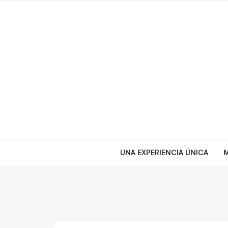
UNA EXPERIENCIA ÚNICA
M