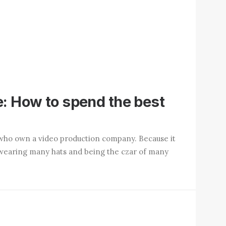
: How to spend the best
who own a video production company. Because it
up wearing many hats and being the czar of many