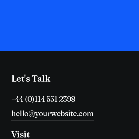
Let's Talk
+44 (0)114 551 2398
hello@yourwebsite.com
Visit