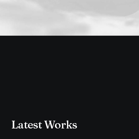
Latest Works