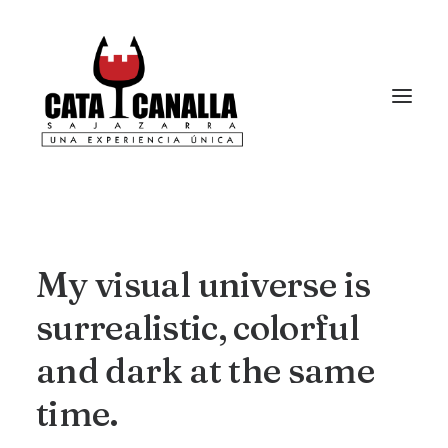
My
visual
universe
is
surrealistic,
colorful
and
dark
at
the
same
time.