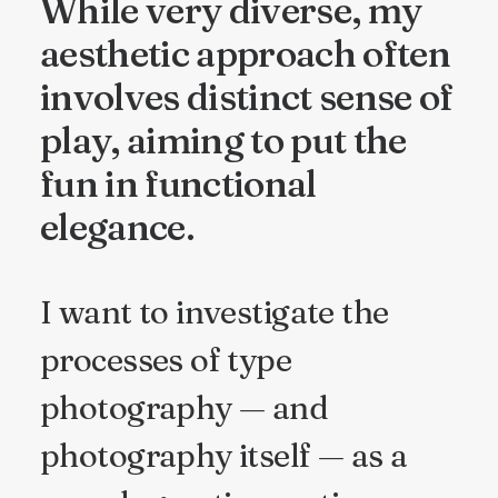
While very diverse, my
aesthetic approach often
involves distinct sense of
play, aiming to put the
fun in functional
elegance.
I want to investigate the
processes of type
photography — and
photography itself — as a