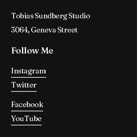
Tobias Sundberg Studio
3064, Geneva Street
Follow Me
Instagram
Twitter
Facebook
YouTube