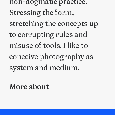
non-dogmatic practice.
Stressing the form,
stretching the concepts up
to corrupting rules and
misuse of tools. I like to
conceive photography as
system and medium.
More about