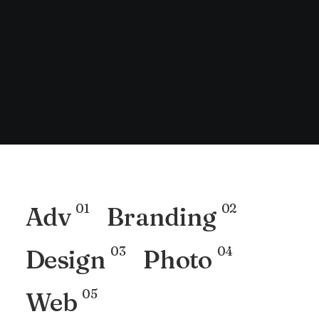
01
02
Adv
Branding
03
04
Design
Photo
05
Web