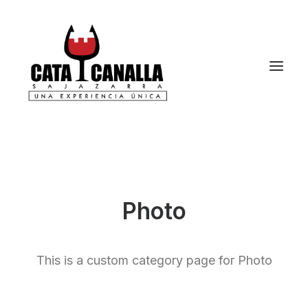
Photo
This is a custom category page for Photo