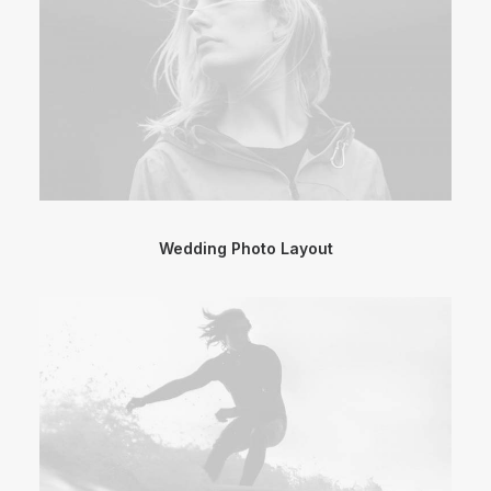
Wedding Photo Layout