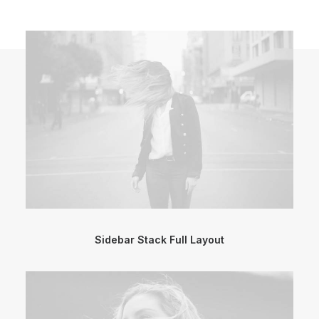
Sidebar Stack Full Layout