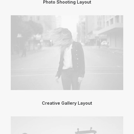
Photo Shooting Layout
Creative Gallery Layout