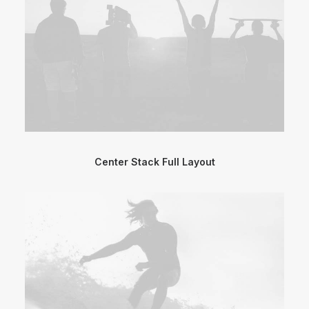
Center Stack Full Layout