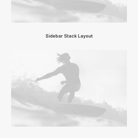
Sidebar Stack Layout