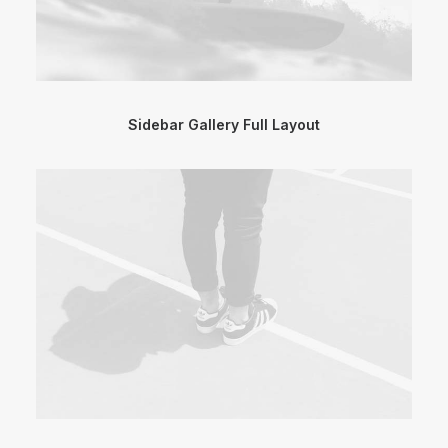
Sidebar Gallery Full Layout