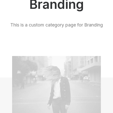
Branding
This is a custom category page for Branding