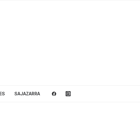
ES
SAJAZARRA