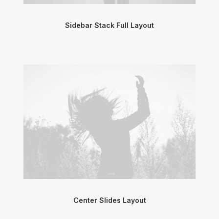
Sidebar Stack Full Layout
Center Slides Layout