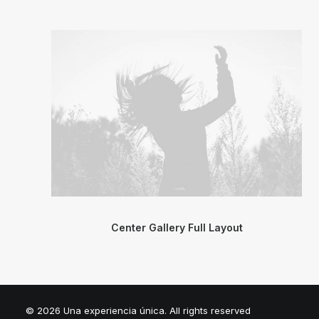
Center Gallery Full Layout
© 2026 Una experiencia única. All rights reserved