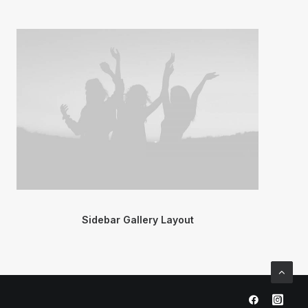
Sidebar Gallery Layout