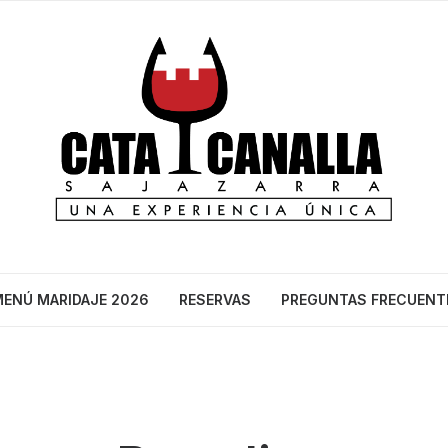
ENÚ MARIDAJE 2026
RESERVAS
PREGUNTAS FRECUENT