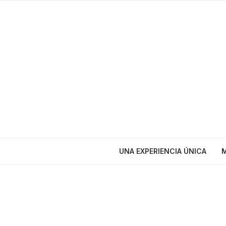
UNA EXPERIENCIA ÚNICA
M