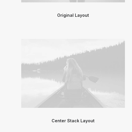
Original Layout
Center Stack Layout