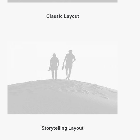
Classic Layout
Storytelling Layout