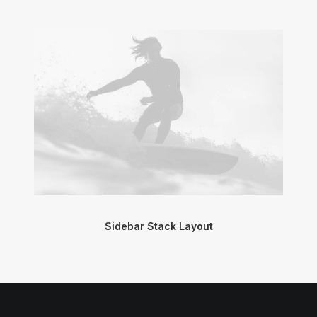
Sidebar Stack Layout