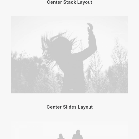
Center Stack Layout
Center Slides Layout