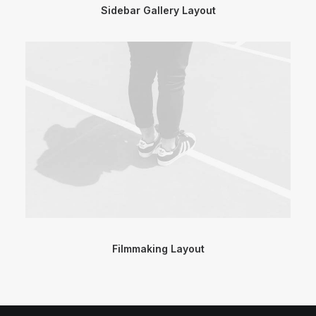
Sidebar Gallery Layout
Filmmaking Layout