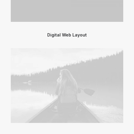
Digital Web Layout