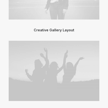
Creative Gallery Layout