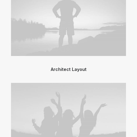
Architect Layout