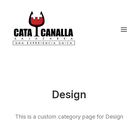
Design
This is a custom category page for Design