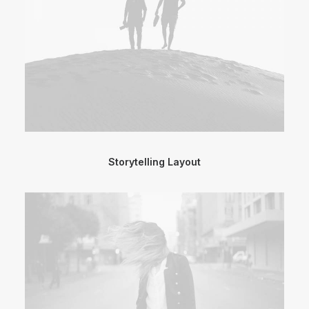
Storytelling Layout