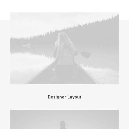
Designer Layout