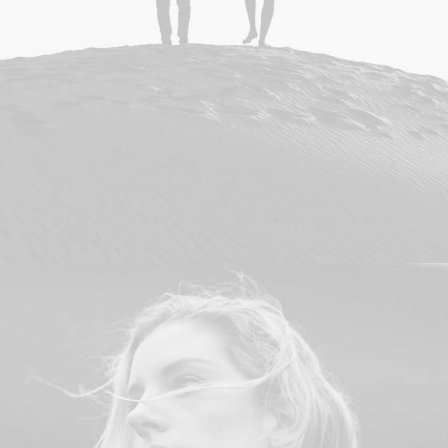
Branding
,
Design