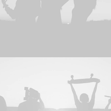
Design
,
Web