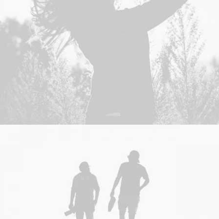
Branding
,
Design