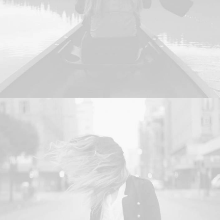
Adv
,
Design