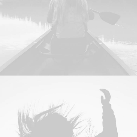
Branding
,
Design