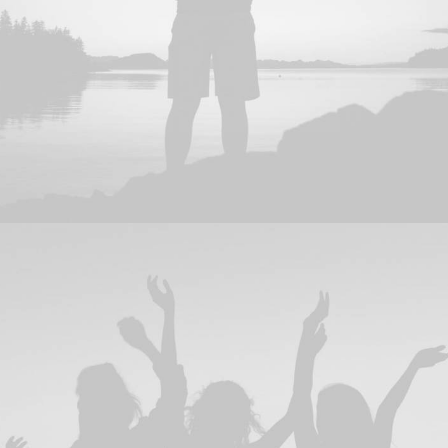
Adv
,
Design