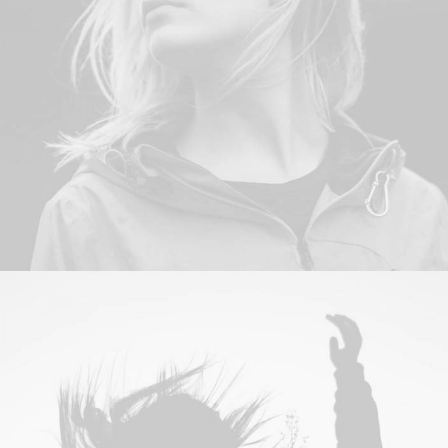
Adv
,
Photo