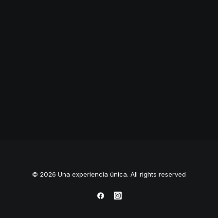
Branding
,
Photo
© 2026 Una experiencia única. All rights reserved