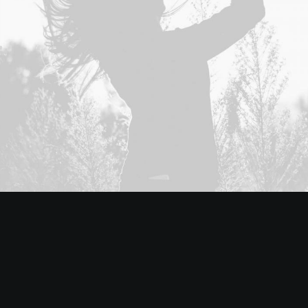
Adv
,
Branding