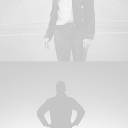
Branding
,
Photo