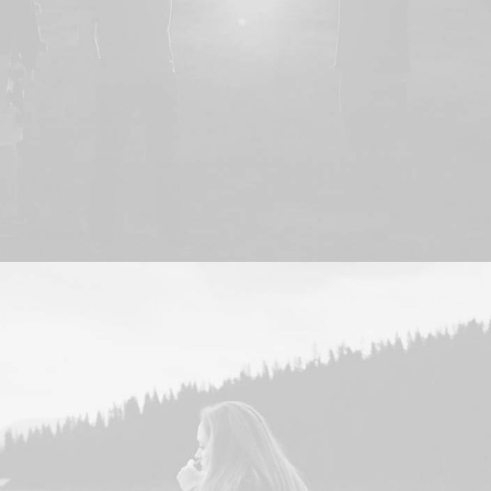
Adv
,
Branding