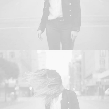
Branding
,
Web