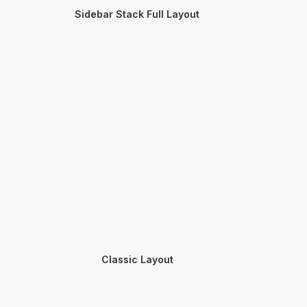
Sidebar Stack Full Layout
Classic Layout