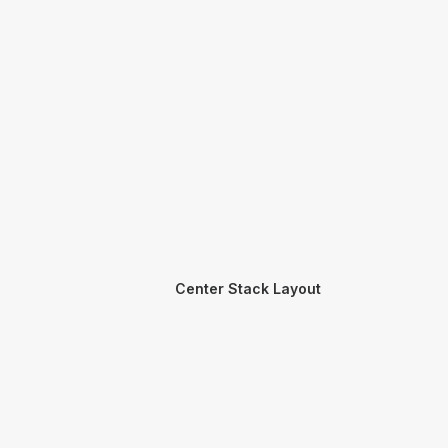
Center Stack Layout