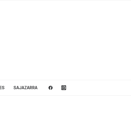
ES
SAJAZARRA