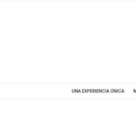
UNA EXPERIENCIA ÚNICA
M