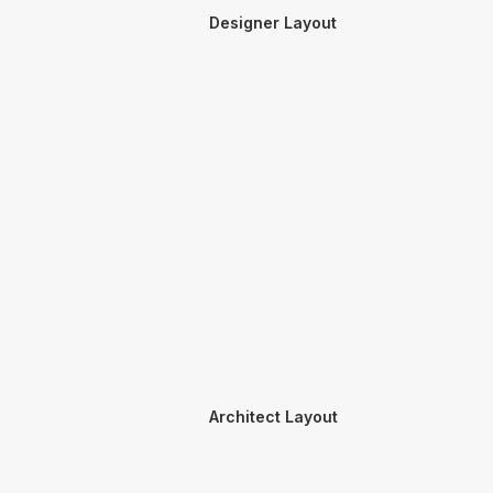
Designer Layout
Architect Layout