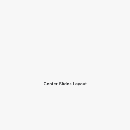
Center Slides Layout