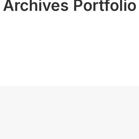
Archives Portfolio