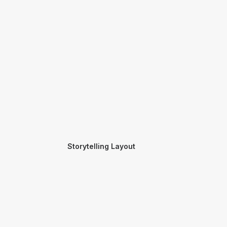
Storytelling Layout