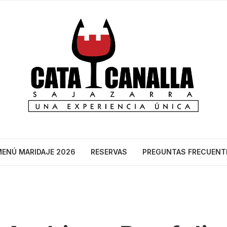
ENÚ MARIDAJE 2026
RESERVAS
PREGUNTAS FRECUENT