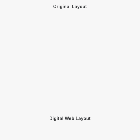
Original Layout
Digital Web Layout