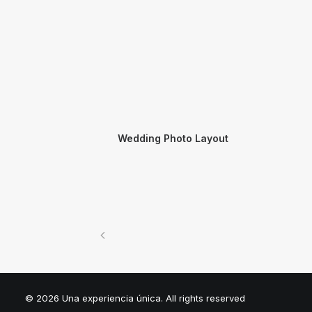
Wedding Photo Layout
© 2026 Una experiencia única. All rights reserved