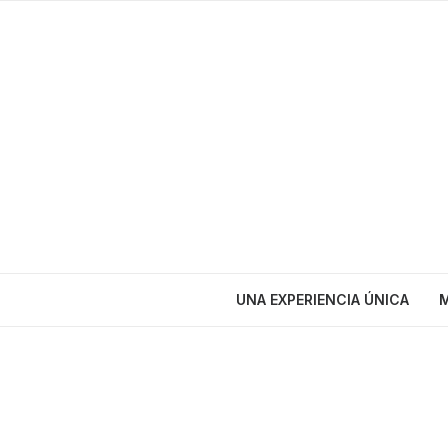
UNA EXPERIENCIA ÚNICA
M