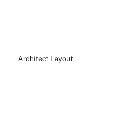
Architect Layout