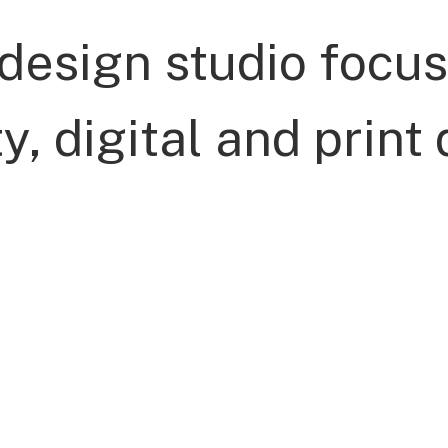
design
studio
focus
ty,
digital
and
print