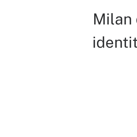
Milan
identi