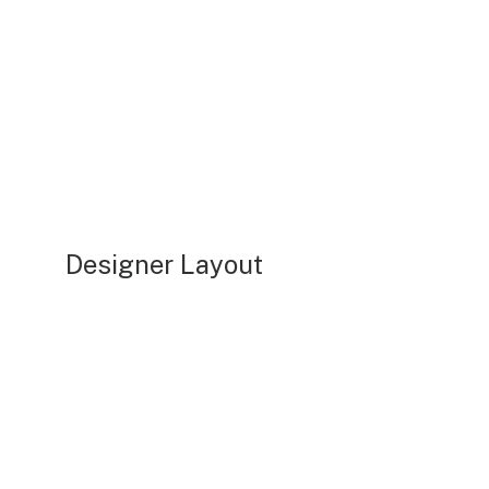
Designer Layout