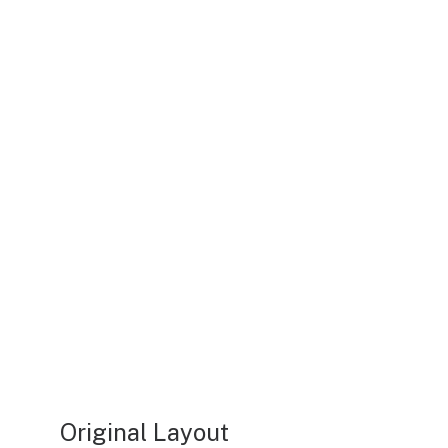
Original Layout