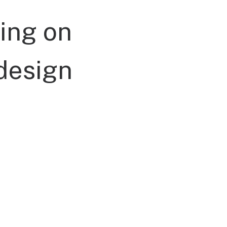
ing
on
design