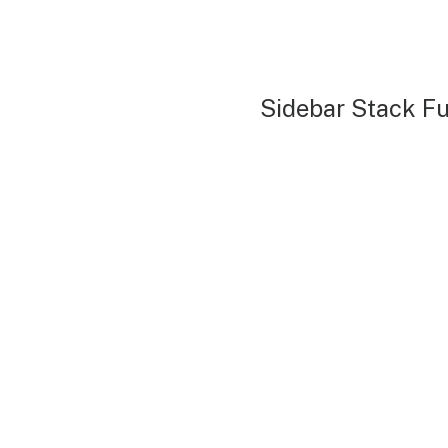
Sidebar Stack Fu