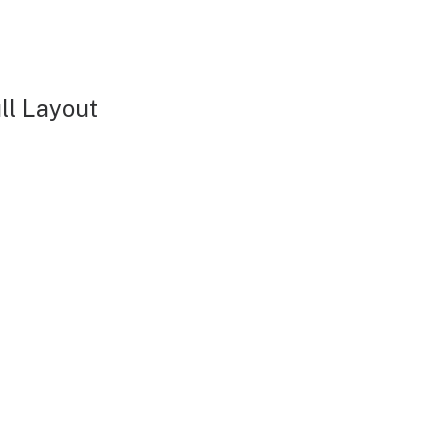
ll Layout