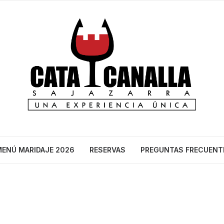
ENÚ MARIDAJE 2026
RESERVAS
PREGUNTAS FRECUENT