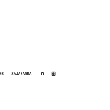
ES
SAJAZARRA