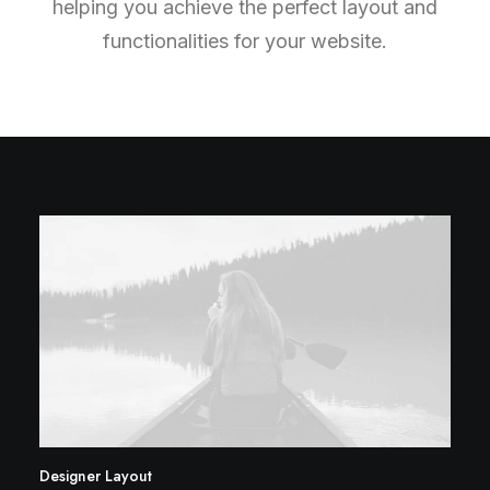
helping you achieve the perfect layout and
functionalities for your website.
Designer Layout