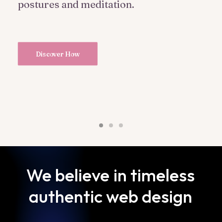
postures and meditation.
Discover How
We
believe
in
timeless
authentic
web
design