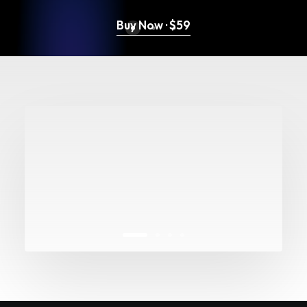
Buy Now · $59