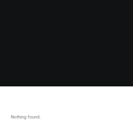
Nothing found.