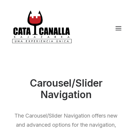
Carousel/Slider
Navigation
The Carousel/Slider Navigation offers new
and advanced options for the navigation,