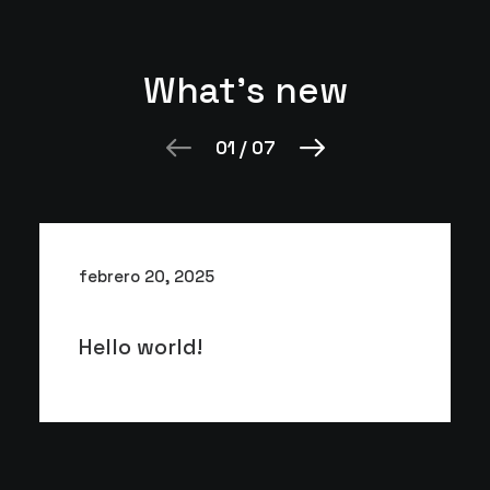
What's new
01
/
07
febrero 20, 2025
Hello world!