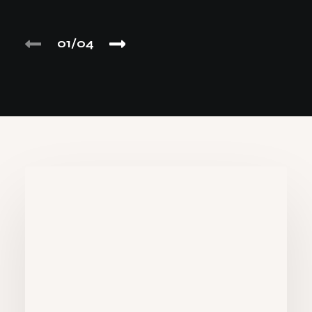
01
04