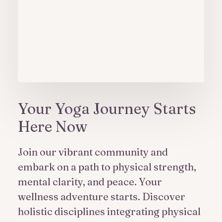
Your Yoga Journey Starts
Here Now
Join our vibrant community and
embark on a path to physical strength,
mental clarity, and peace. Your
wellness adventure starts. Discover
holistic disciplines integrating physical