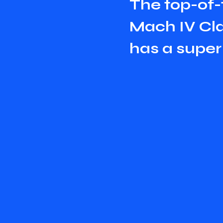
T
h
e
t
o
p
-
o
f
-
M
a
c
h
I
V
C
l
h
a
s
a
s
u
p
e
r