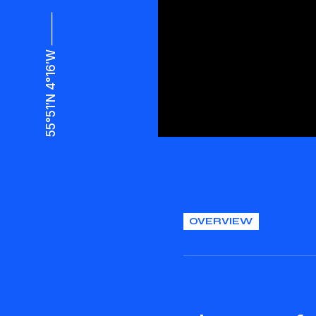
55°51′N 4°16′W ⸻
OVERVIEW