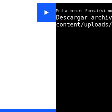
Media error: Format(s) n
Descargar archiv
content/uploads/