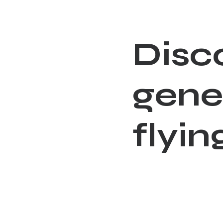
D
i
s
c
g
e
n
e
f
l
y
i
n