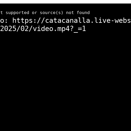
ot supported or source(s) not found
o: https://catacanalla.live-webs
2025/02/video.mp4?_=1