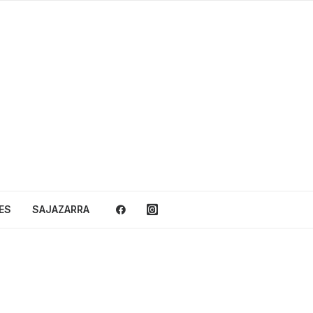
ES
SAJAZARRA