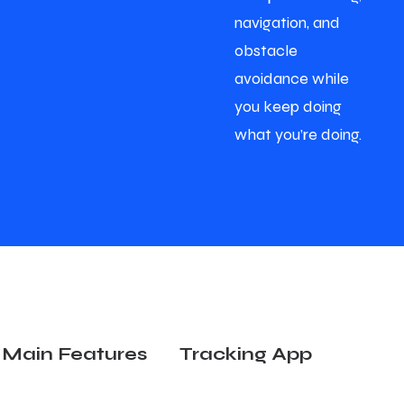
navigation, and
obstacle
avoidance while
you keep doing
what you’re doing.
Main Features
Tracking App