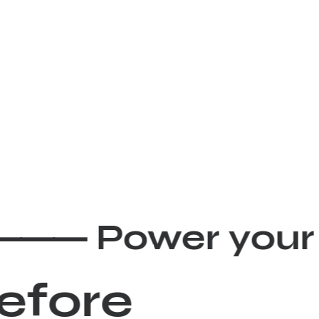
ity ⸻
Power you
before