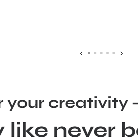
r your creativ
y like never 