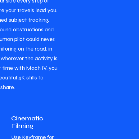
ur side every step of
e your travels lead you.
ed subject tracking,
round obstructions and
human pilot could never.
itoring on the road, in
 wherever the activity is.
ht time with Mach IV, you
autiful 4K stills to
 share.
Cinematic
Filming
Use Keyframe for