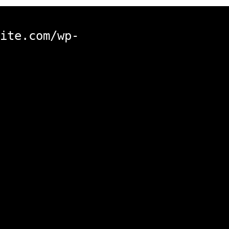
ite.com/wp-