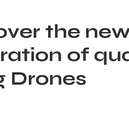
o
v
e
r
t
h
e
n
e
r
a
t
i
o
n
o
f
q
u
g
D
r
o
n
e
s