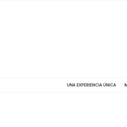
UNA EXPERIENCIA ÚNICA
M