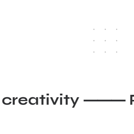
r creativity ⸻