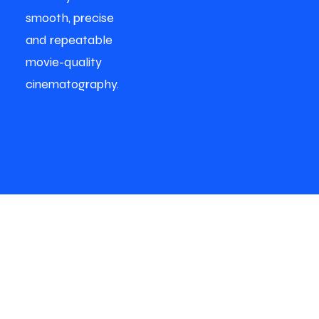
smooth, precise
and repeatable
movie-quality
cinematography.