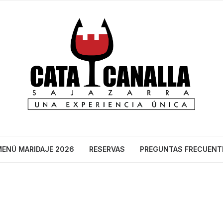
ENÚ MARIDAJE 2026
RESERVAS
PREGUNTAS FRECUENT