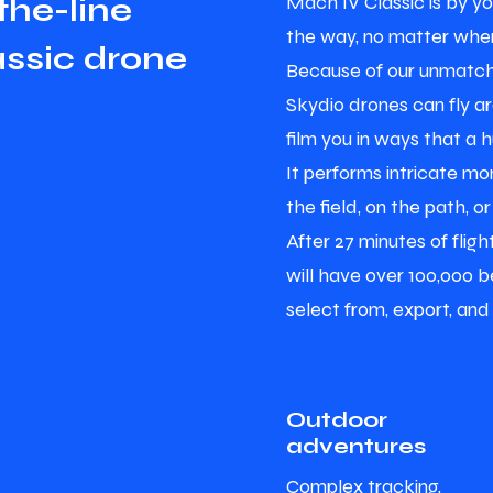
Mach IV Classic is by yo
t
h
e
-
l
i
n
e
the way, no matter wher
a
s
s
i
c
d
r
o
n
e
Because of our unmatch
Skydio drones can fly a
film you in ways that a 
It performs intricate mon
the field, on the path, or
After 27 minutes of flig
will have over 100,000 be
select from, export, and
Outdoor
adventures
Complex tracking,