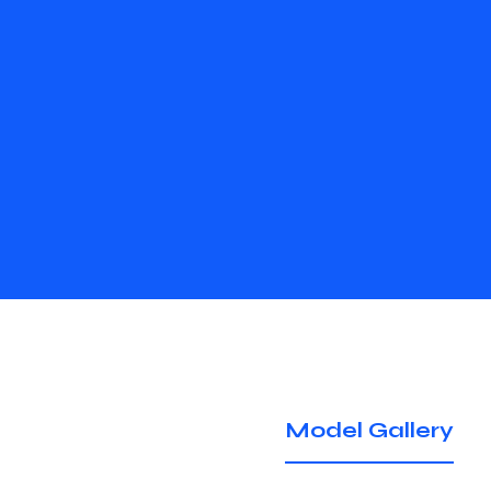
Model Gallery