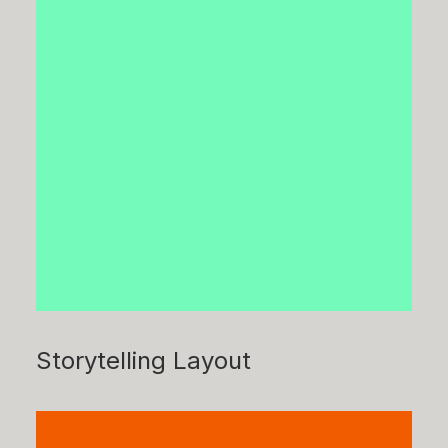
Storytelling Layout