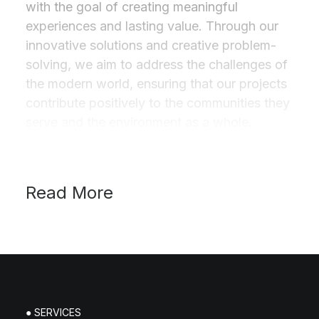
with the goal of creating meaningful
experiences and lasting value. Through our
innovative solutions and creative problem-
solving, we aim to address the challenges of
the modern world, ensuring that our projects
contribute positively to the communities they
serve and the environment as a whole.
Read More
● SERVICES