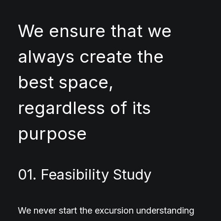
We ensure that we
always create the
best space,
regardless of its
purpose
01. Feasibility Study
We never start the excursion understanding