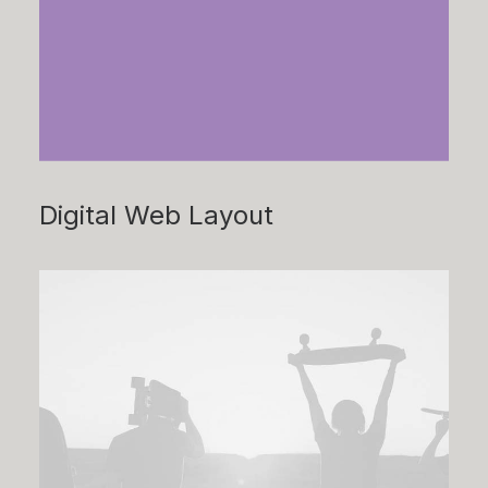
Digital Web Layout