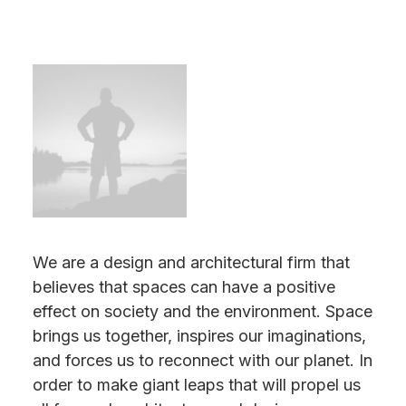
We are a design and architectural firm that
believes that spaces can have a positive
effect on society and the environment. Space
brings us together, inspires our imaginations,
and forces us to reconnect with our planet. In
order to make giant leaps that will propel us