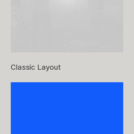
Classic Layout