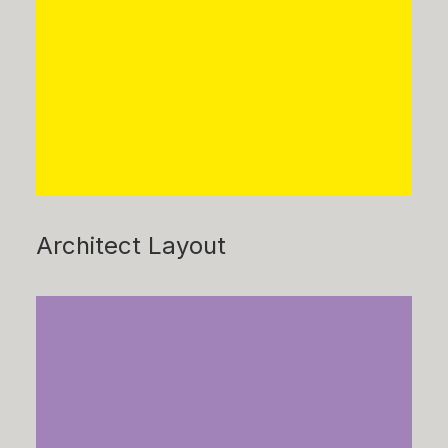
Architect Layout