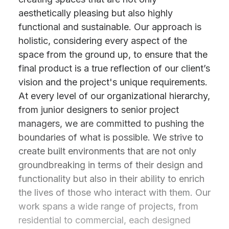
aesthetically pleasing but also highly
functional and sustainable. Our approach is
holistic, considering every aspect of the
space from the ground up, to ensure that the
final product is a true reflection of our client’s
vision and the project's unique requirements.
At every level of our organizational hierarchy,
from junior designers to senior project
managers, we are committed to pushing the
boundaries of what is possible. We strive to
create built environments that are not only
groundbreaking in terms of their design and
functionality but also in their ability to enrich
the lives of those who interact with them. Our
work spans a wide range of projects, from
residential to commercial, each designed