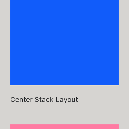
Center Stack Layout