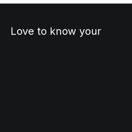
Love to know your
project
● FOLLOW US
Twitter
Facebook
Instagram
LinkedIn