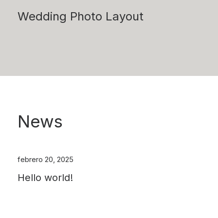
Wedding Photo Layout
News
febrero 20, 2025
Hello world!