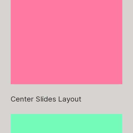
Center Slides Layout