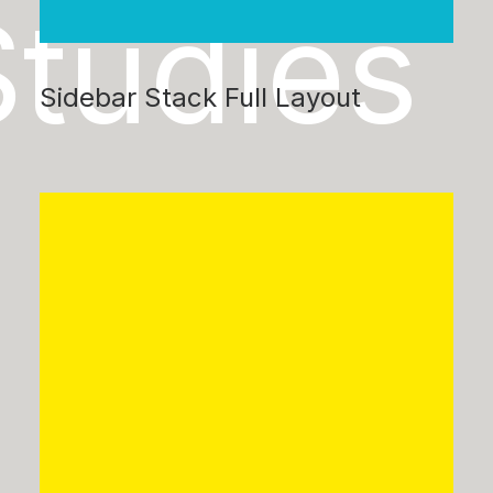
Studies
Sidebar Stack Full Layout