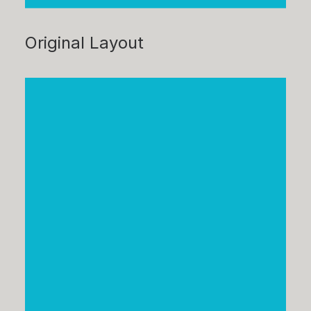
Original Layout