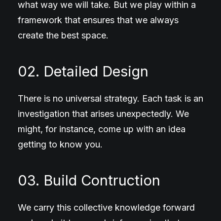
what way we will take. But we play within a
framework that ensures that we always
create the best space.
02. Detailed Design
There is no universal strategy. Each task is an
investigation that arises unexpectedly. We
might, for instance, come up with an idea
getting to know you.
03. Build Contruction
We carry this collective knowledge forward