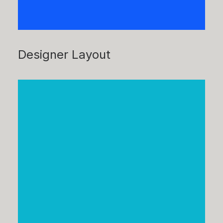
Designer Layout