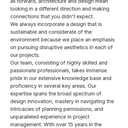
all forward, architecture and design mean
looking in a different direction and making
connections that you didn't expect.
We always incorporate a design that is
sustainable and considerate of the
environment because we place an emphasis
on pursuing disruptive aesthetics in each of
our projects.
Our team, consisting of highly skilled and
passionate professionals, takes immense
pride in our extensive knowledge base and
proficiency in several key areas. Our
expertise spans the broad spectrum of
design innovation, mastery in navigating the
intricacies of planning permissions, and
unparalleled experience in project
management. With over 15 years in the