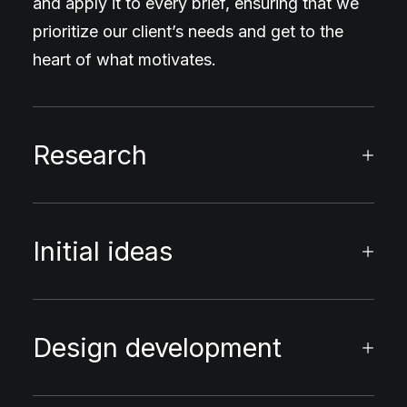
and apply it to every brief, ensuring that we
prioritize our client’s needs and get to the
heart of what motivates.
Research
Initial ideas
Design development