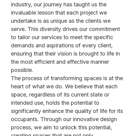
industry, our journey has taught us the
invaluable lesson that each project we
undertake is as unique as the clients we
serve. This diversity drives our commitment
to tailor our services to meet the specific
demands and aspirations of every client,
ensuring that their vision is brought to life in
the most efficient and effective manner
possible.
The process of transforming spaces is at the
heart of what we do. We believe that each
space, regardless of its current state or
intended use, holds the potential to
significantly enhance the quality of life for its
occupants. Through our innovative design
process, we aim to unlock this potential,
creating spaces that are not only