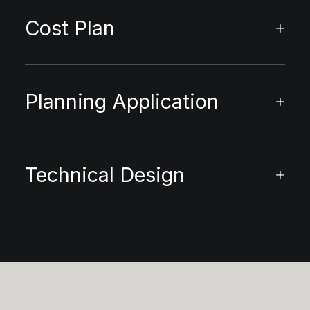
Cost Plan
Planning Application
Technical Design