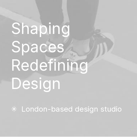
Shaping
Spaces
Redefining
Design
✳︎ London-based design studio