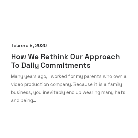
febrero 8, 2020
How We Rethink Our Approach
To Daily Commitments
Many years ago, I worked for my parents who own a
video production company. Because it is a family
business, you inevitably end up wearing many hats
and being…