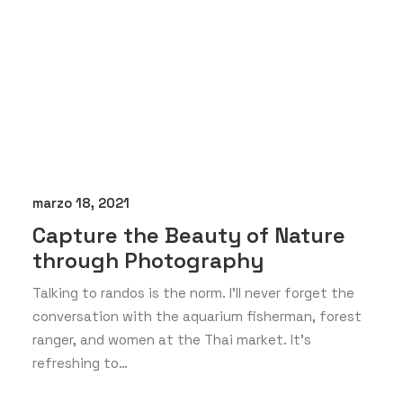
marzo 18, 2021
Capture the Beauty of Nature
through Photography
Talking to randos is the norm. I’ll never forget the
conversation with the aquarium fisherman, forest
ranger, and women at the Thai market. It’s
refreshing to…