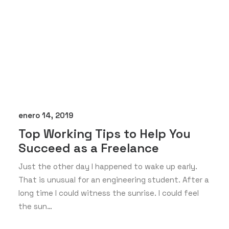
enero 14, 2019
Top Working Tips to Help You
Succeed as a Freelance
Just the other day I happened to wake up early.
That is unusual for an engineering student. After a
long time I could witness the sunrise. I could feel
the sun…