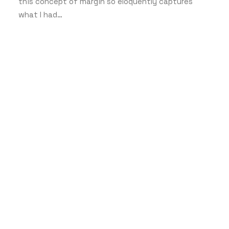
this concept of margin so eloquently captures
what I had…