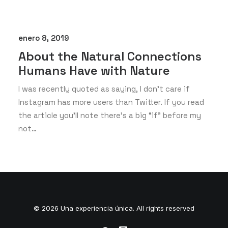
enero 8, 2019
About the Natural Connections
Humans Have with Nature
I was recently quoted as saying, I don't care if
Instagram has more users than Twitter. If you read
the article you’ll note there’s a big “if” before my
not…
© 2026 Una experiencia única. All rights reserved