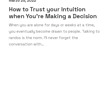
marzo 25, 2022
How to Trust your Intuition
when You’re Making a Decision
When you are alone for days or weeks at a time,
you eventually become drawn to people. Talking to
randos is the norm. I’ll never forget the
conversation with…