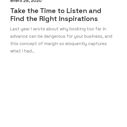
enero 28, 2020
Take the Time to Listen and
Find the Right Inspirations
Last year I wrote about why booking too far in
advance can be dangerous for your business, and
this concept of margin so eloquently captures
what I had…