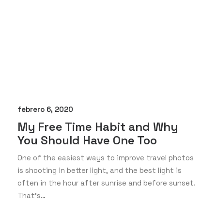
febrero 6, 2020
My Free Time Habit and Why
You Should Have One Too
One of the easiest ways to improve travel photos
is shooting in better light, and the best light is
often in the hour after sunrise and before sunset.
That’s…