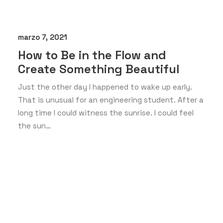
marzo 7, 2021
How to Be in the Flow and
Create Something Beautiful
Just the other day I happened to wake up early.
That is unusual for an engineering student. After a
long time I could witness the sunrise. I could feel
the sun…