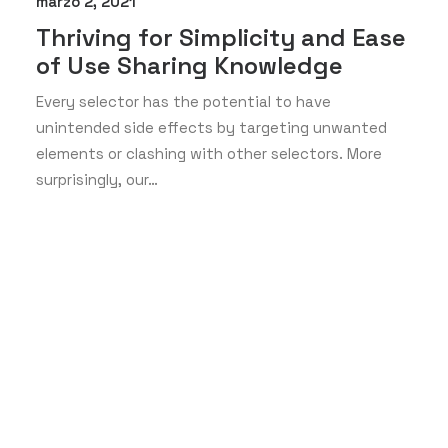
marzo 2, 2021
Thriving for Simplicity and Ease
of Use Sharing Knowledge
Every selector has the potential to have
unintended side effects by targeting unwanted
elements or clashing with other selectors. More
surprisingly, our…