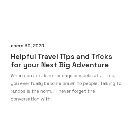
enero 30, 2020
Helpful Travel Tips and Tricks
for your Next Big Adventure
When you are alone for days or weeks at a time,
you eventually become drawn to people. Talking to
randos is the norm. I’ll never forget the
conversation with…