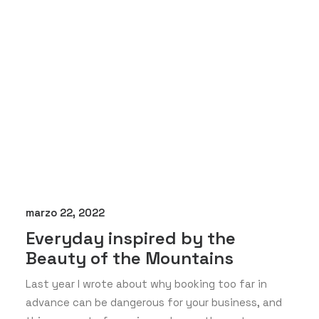
marzo 22, 2022
Everyday inspired by the
Beauty of the Mountains
Last year I wrote about why booking too far in
advance can be dangerous for your business, and