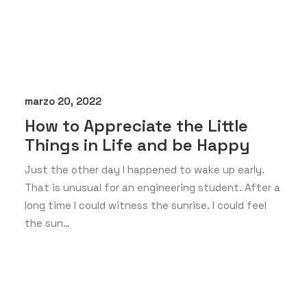
marzo 20, 2022
How to Appreciate the Little
Things in Life and be Happy
Just the other day I happened to wake up early.
That is unusual for an engineering student. After a
long time I could witness the sunrise. I could feel
the sun…