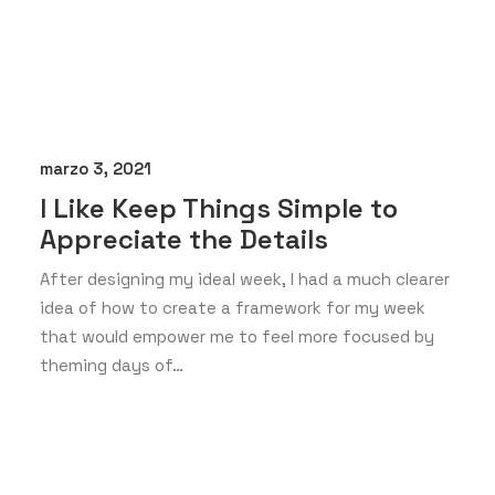
marzo 3, 2021
I Like Keep Things Simple to
Appreciate the Details
After designing my ideal week, I had a much clearer
idea of how to create a framework for my week
that would empower me to feel more focused by
theming days of…