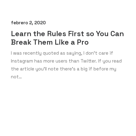
febrero 2, 2020
Learn the Rules First so You Can
Break Them Like a Pro
I was recently quoted as saying, I don't care if
Instagram has more users than Twitter. If you read
the article you’ll note there’s a big if before my
not…