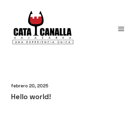
febrero 20, 2025
Hello world!