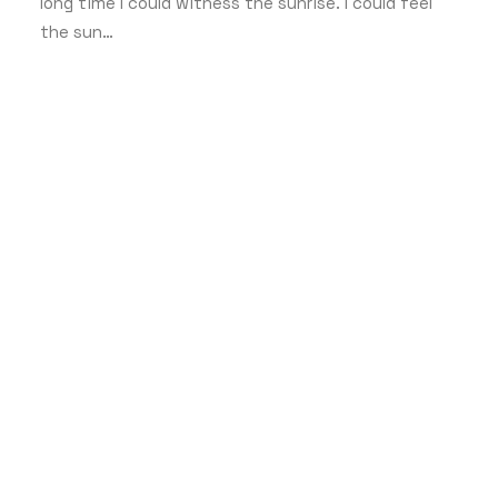
long time I could witness the sunrise. I could feel
the sun…