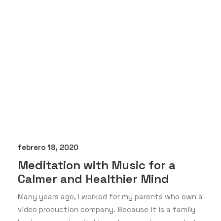
febrero 18, 2020
Meditation with Music for a
Calmer and Healthier Mind
Many years ago, I worked for my parents who own a
video production company. Because it is a family