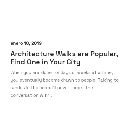
enero 18, 2019
Architecture Walks are Popular,
Find One in Your City
When you are alone for days or weeks at a time,
you eventually become drawn to people. Talking to
randos is the norm. I’ll never forget the
conversation with…