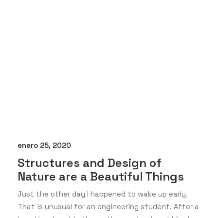
enero 25, 2020
Structures and Design of
Nature are a Beautiful Things
Just the other day I happened to wake up early.
That is unusual for an engineering student. After a