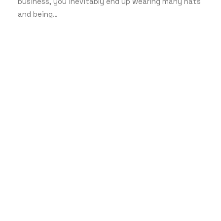
business, you inevitably end up wearing many hats
and being…