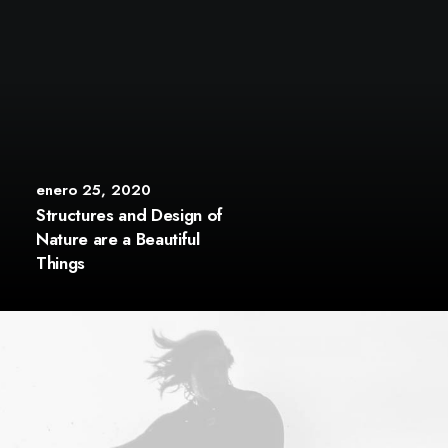
enero 25, 2020
Structures and Design of
Nature are a Beautiful
Things