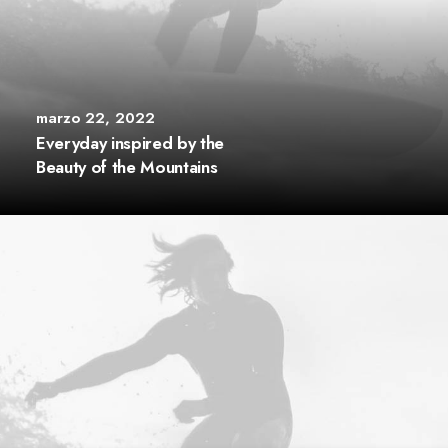
marzo 22, 2022
Everyday inspired by the
Beauty of the Mountains