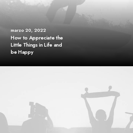
marzo 20, 2022
How to Appreciate the
Little Things in Life and
be Happy