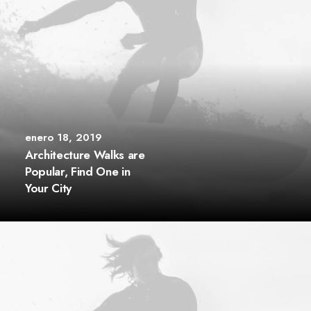
enero 18, 2019
Architecture Walks are
Popular, Find One in
Your City