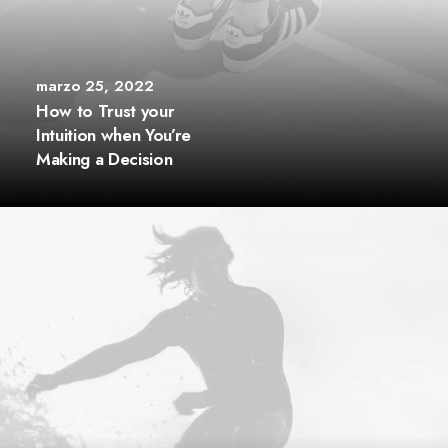
marzo 25, 2022
How to Trust your
Intuition when You’re
Making a Decision