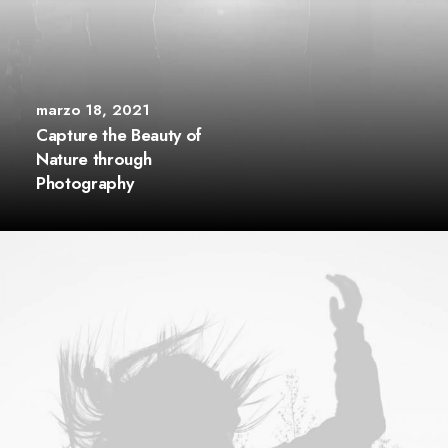
marzo 18, 2021
Capture the Beauty of
Nature through
Photography