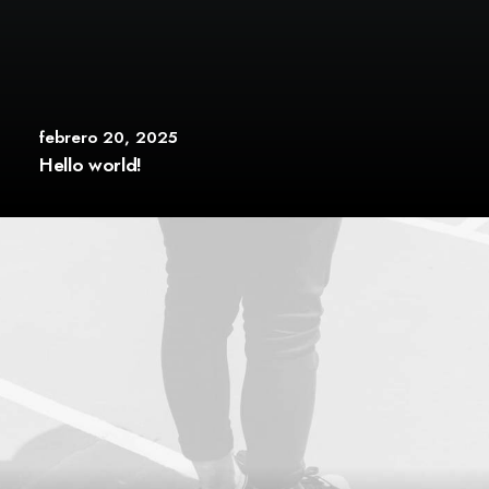
febrero 20, 2025
Hello world!