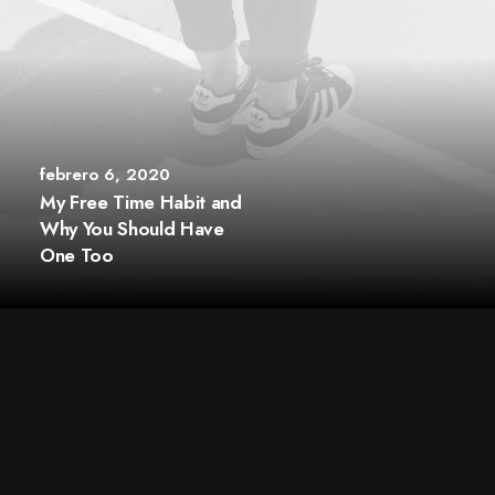
febrero 6, 2020
My Free Time Habit and
Why You Should Have
One Too