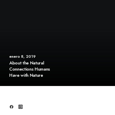
enero 8, 2019
About the Natural
Connections Humans
Have with Nature