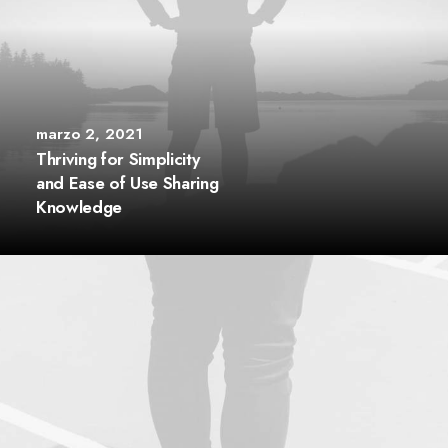
marzo 2, 2021
Thriving for Simplicity
and Ease of Use Sharing
Knowledge