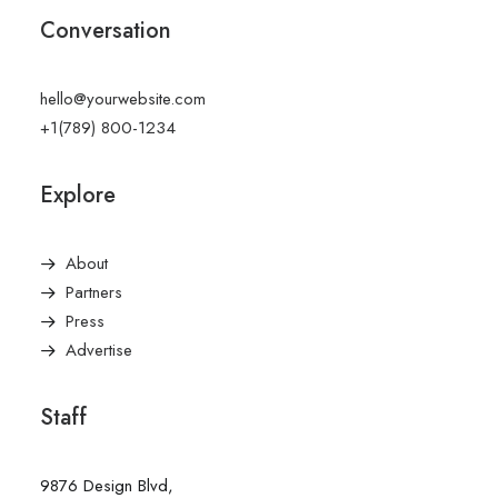
Conversation
hello@yourwebsite.com
+1(789) 800-1234
Explore
About
Partners
Press
Advertise
Staff
9876 Design Blvd,