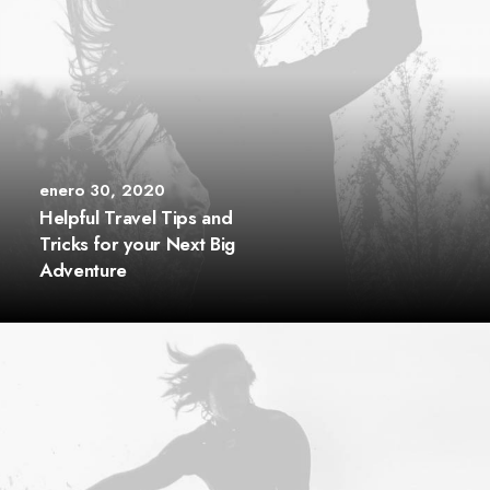
enero 30, 2020
Helpful Travel Tips and
Tricks for your Next Big
Adventure