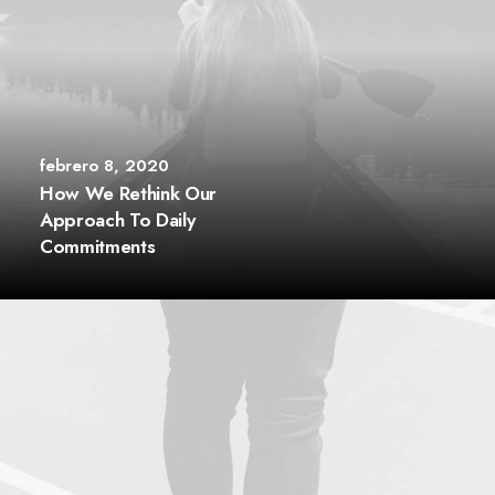
febrero 8, 2020
How We Rethink Our
Approach To Daily
Commitments