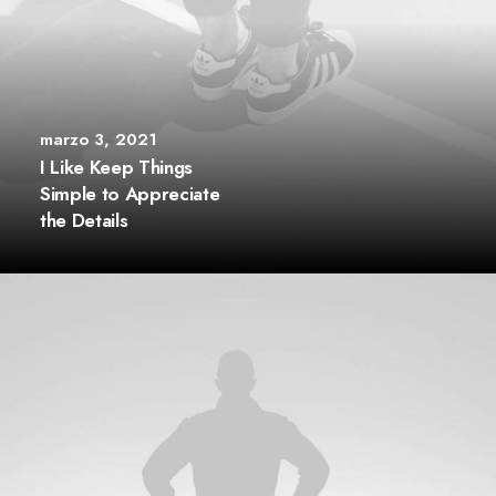
marzo 3, 2021
I Like Keep Things
Simple to Appreciate
the Details