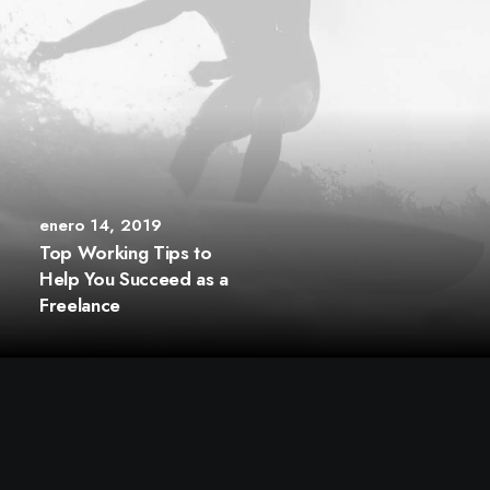
enero 14, 2019
Top Working Tips to
Help You Succeed as a
Freelance