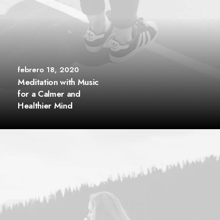
febrero 18, 2020
Meditation with Music
for a Calmer and
Healthier Mind