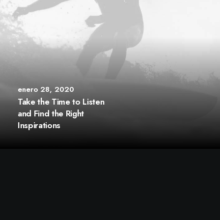
enero 28, 2020
Take the Time to Listen
and Find the Right
Inspirations