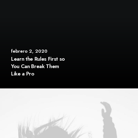
febrero 2, 2020
Learn the Rules First so
You Can Break Them
Like a Pro