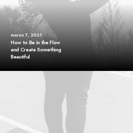
marzo 7, 2021
How to Be in the Flow
and Create Something
Beautiful