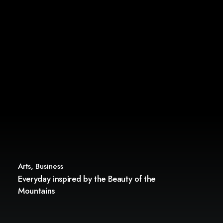
Arts
,
Business
Everyday inspired by the Beauty of the
Mountains