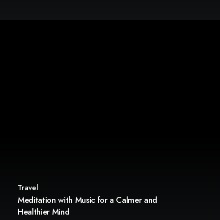
Travel
Meditation with Music for a Calmer and
Healthier Mind