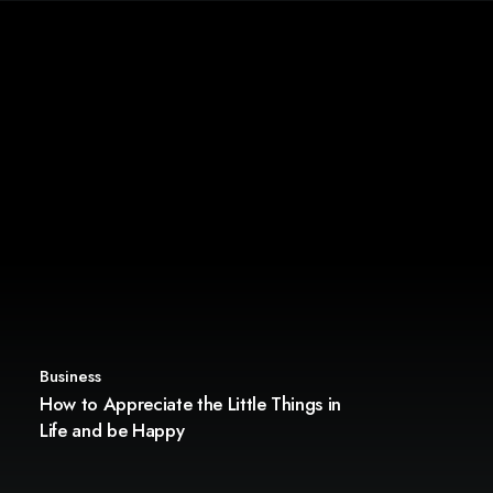
Business
How to Appreciate the Little Things in
Life and be Happy