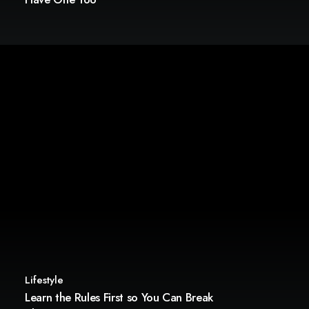
Lifestyle
Learn the Rules First so You Can Break