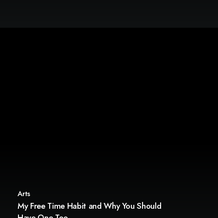
Arts
My Free Time Habit and Why You Should
Have One Too