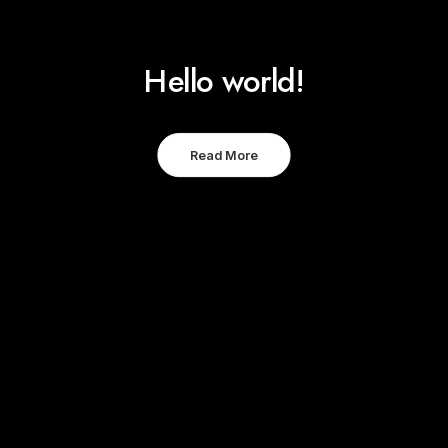
Hello world!
Read More