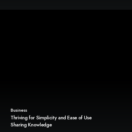
Business
Thriving for Simplicity and Ease of Use
Sharing Knowledge