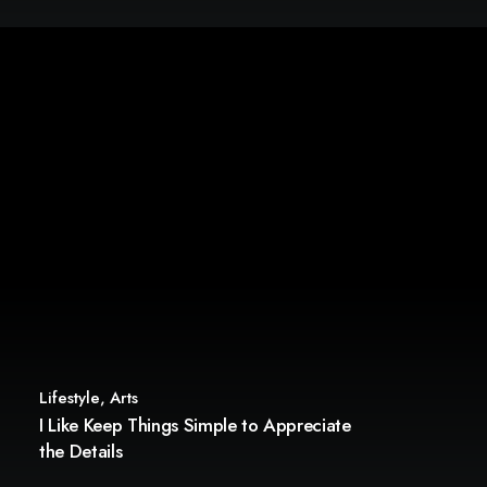
Lifestyle
,
Arts
I Like Keep Things Simple to Appreciate
the Details