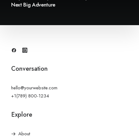
Next Big Adventure
Conversation
hello@yourwebsite.com
+1(789) 800-1234
Explore
About