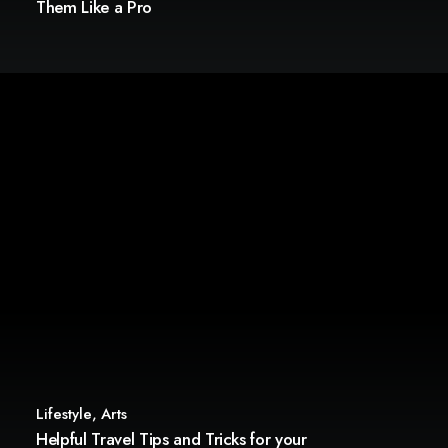
Them Like a Pro
Lifestyle
,
Arts
Helpful Travel Tips and Tricks for your