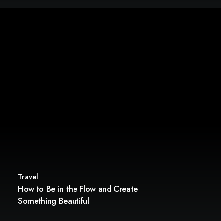
Travel
How to Be in the Flow and Create
Something Beautiful