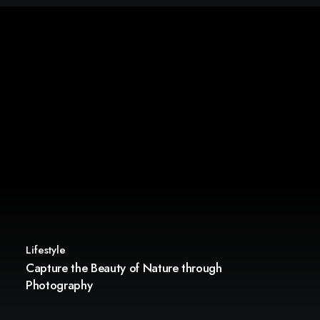
Lifestyle
Capture the Beauty of Nature through
Photography