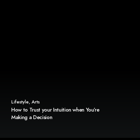
Lifestyle
,
Arts
How to Trust your Intuition when You’re
Making a Decision