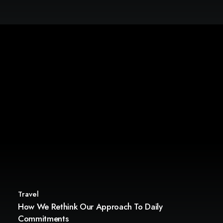
Travel
How We Rethink Our Approach To Daily
Commitments