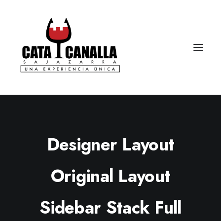
Designer Layout
Original Layout
Sidebar Stack Full