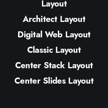
Layout
Architect Layout
Digital Web Layout
Classic Layout
Center Stack Layout
Center Slides Layout