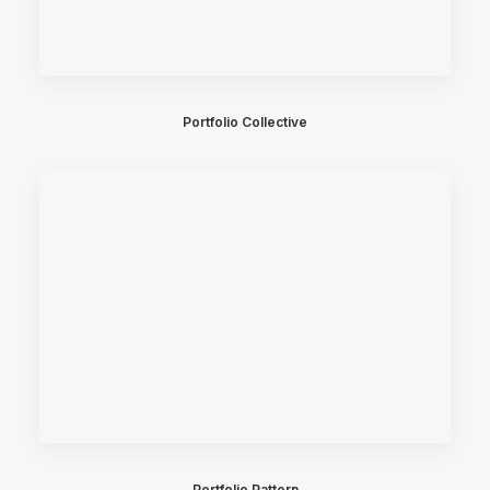
Portfolio Collective
Portfolio Pattern