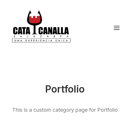
Portfolio
This is a custom category page for Portfolio