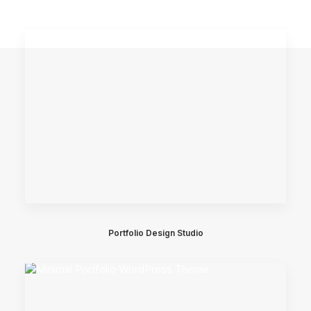
Portfolio Design Studio