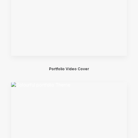
Portfolio Video Cover