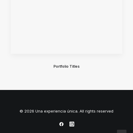
Portfolio Titles
© 2026 Una experiencia única. All rights reserved