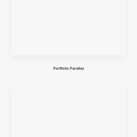
Portfolio Parallax