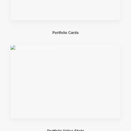
Portfolio Cards
Portfolio Video Shots