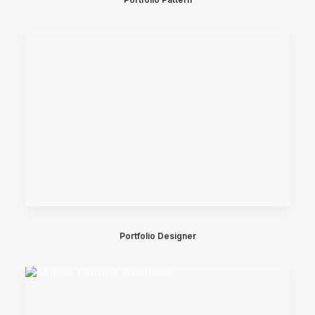
Portfolio Designer