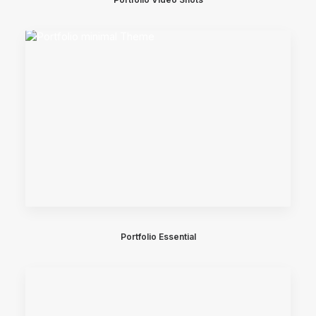
Portfolio Essential