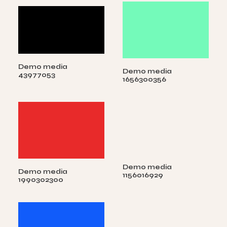
Demo media
Demo media
43977053
1656300356
Demo media
Demo media
1156016929
1990302300