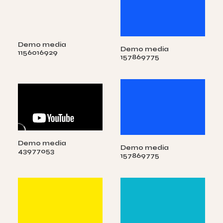
Demo media
Demo media
1156016929
157869775
Demo media
Demo media
43977053
157869775