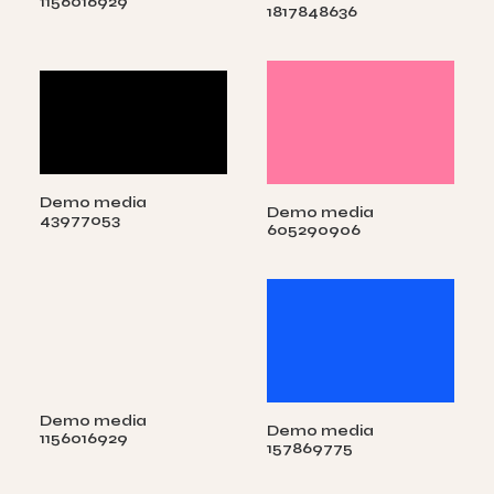
1156016929
1817848636
Demo media
Demo media
43977053
605290906
Demo media
Demo media
1156016929
157869775