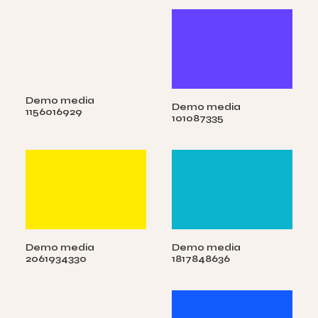
Demo media
Demo media
1156016929
101087335
Demo media
Demo media
2061934330
1817848636