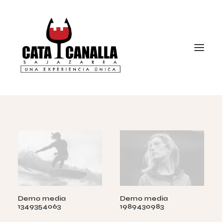
Demo media
Demo media
1349354063
1989430983