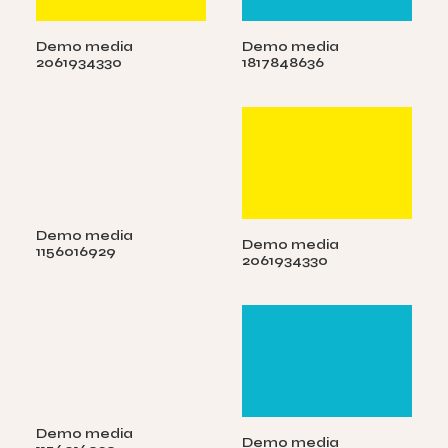
Demo media
Demo media
2061934330
1817848636
Demo media
Demo media
1156016929
2061934330
Demo media
Demo media