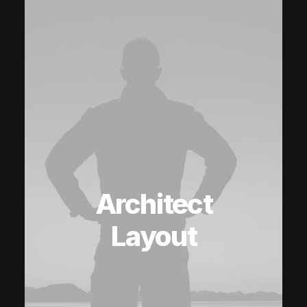
Architect
Layout