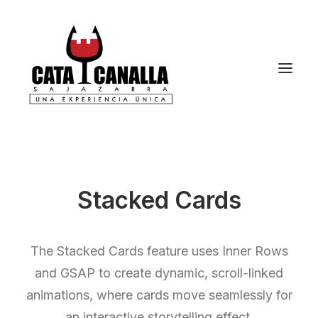
Stacked Cards
The Stacked Cards feature uses Inner Rows
and GSAP to create dynamic, scroll-linked
animations, where cards move seamlessly for
an interactive storytelling effect.