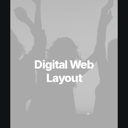
Digital Web
Layout