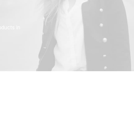
oducts in