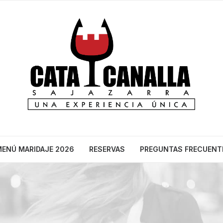
ENÚ MARIDAJE 2026
RESERVAS
PREGUNTAS FRECUENT