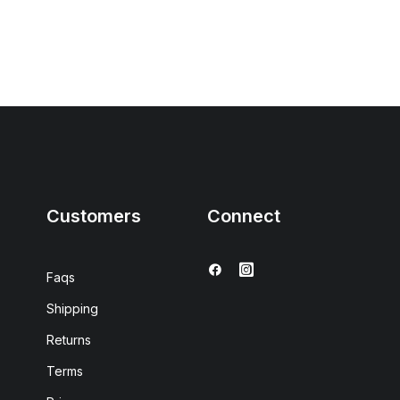
Customers
Connect
Faqs
Shipping
Returns
Terms