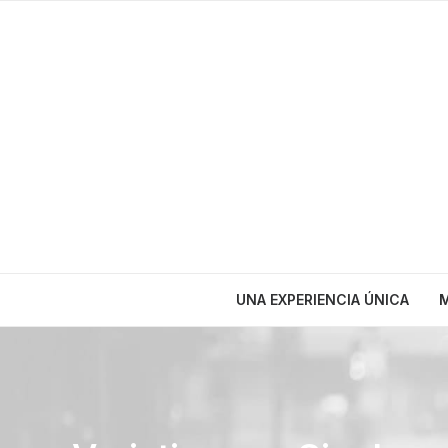
UNA EXPERIENCIA ÚNICA
M