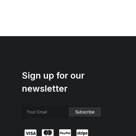
Sign up for our
newsletter