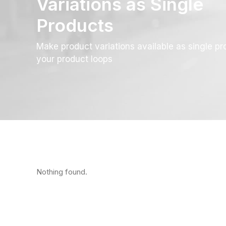
Variations as Single
Products
Make product variations available as single pr
your product loops
Nothing found.