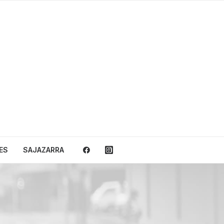
ES
SAJAZARRA