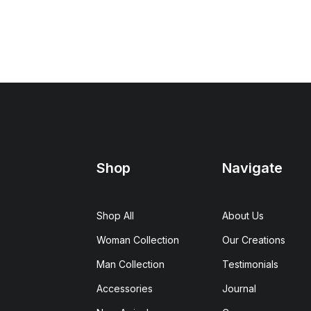
Shop
Navigate
Shop All
About Us
Woman Collection
Our Creations
Man Collection
Testimonials
Accessories
Journal