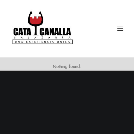
Nothing found.