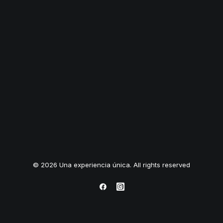
© 2026 Una experiencia única. All rights reserved