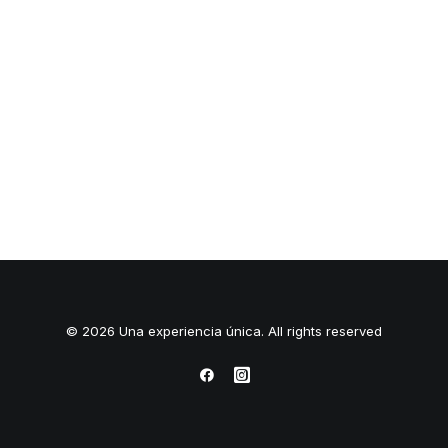
© 2026 Una experiencia única. All rights reserved