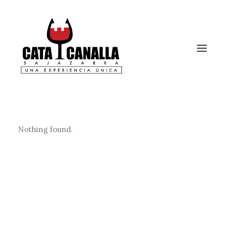
Nothing found.