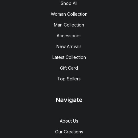
Shop All
Woman Collection
Man Collection
Accessories
New Arrivals
Latest Collection
Gift Card
Top Sellers
Navigate
About Us
Our Creations