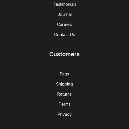
Testimonials
Journal
Careers
Contact Us
Customers
Faqs
Shipping
Returns
Terms
Privacy