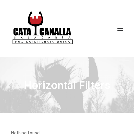
Horizontal Filters
Nothing found.