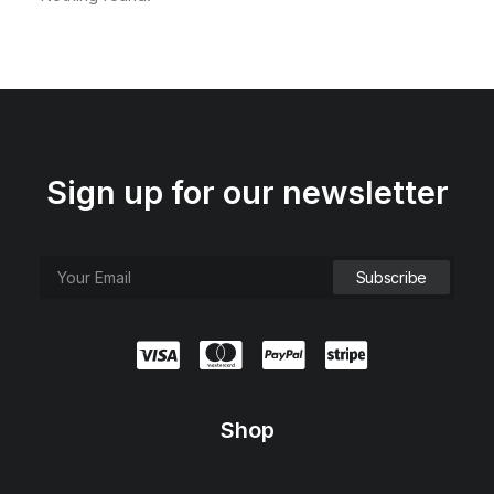
Sign up for our newsletter
Shop