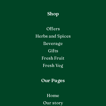
Shop
Offers
Herbs and Spices
Beverage
Gifts
Fresh Fruit
Fresh Veg
Our Pages
Home
Our story