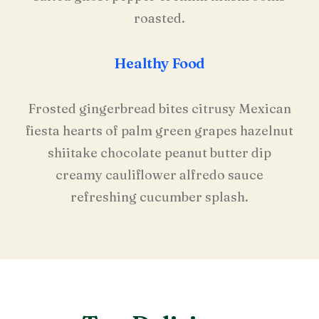
roasted.
Healthy Food
Frosted gingerbread bites citrusy Mexican
fiesta hearts of palm green grapes hazelnut
shiitake chocolate peanut butter dip
creamy cauliflower alfredo sauce
refreshing cucumber splash.