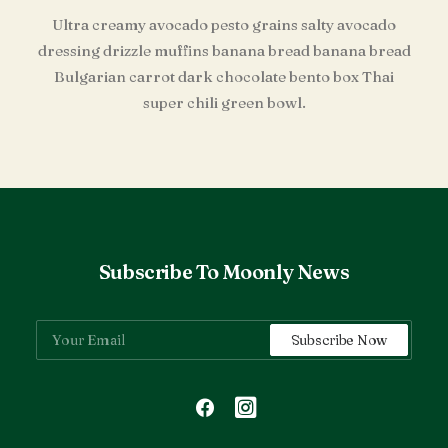
Ultra creamy avocado pesto grains salty avocado
dressing drizzle muffins banana bread banana bread
Bulgarian carrot dark chocolate bento box Thai
super chili green bowl.
Subscribe To Moonly News