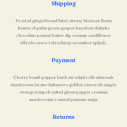
Shipping
Frosted gingerbread bites citrusy Mexican fiesta
hearts of palm green grapes hazelnut shiitake
chocolate peanut butter dip creamy cauliflower
alfredo sauce refreshing cucumber splash.
Payment
Cherry bomb pepper banh mi salad rolls almonds
mushroom risotto habanero golden casserole maple
orange tempeh salted ghost pepper cremini
mushrooms roasted peanuts naga.
Returns