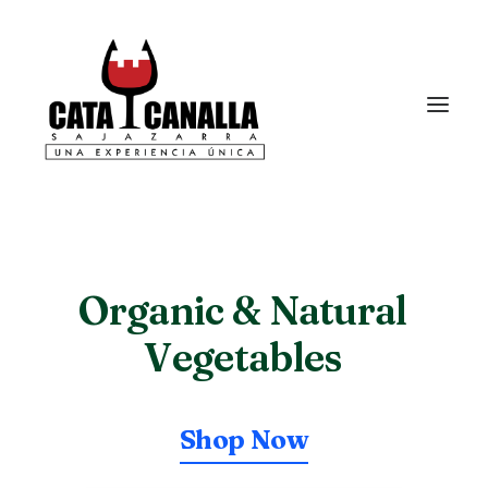
Organic
& Natural
V
e
g
e
t
a
b
l
e
s
Shop Now