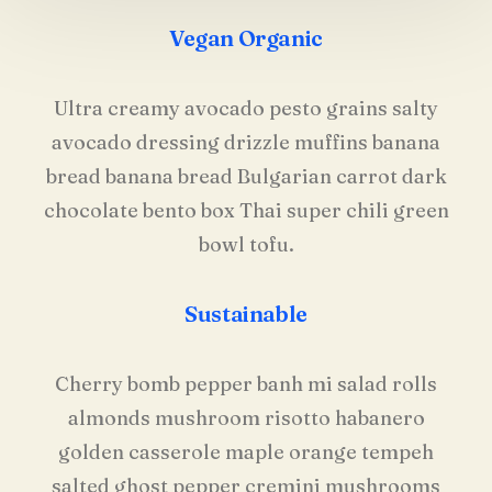
Vegan Organic
Ultra creamy avocado pesto grains salty
avocado dressing drizzle muffins banana
bread banana bread Bulgarian carrot dark
chocolate bento box Thai super chili green
bowl tofu.
Sustainable
Cherry bomb pepper banh mi salad rolls
almonds mushroom risotto habanero
golden casserole maple orange tempeh
salted ghost pepper cremini mushrooms