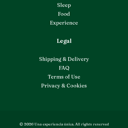
Sleep
Food
Experience
Legal
Shipping & Delivery
FAQ
Terms of Use
Privacy & Cookies
© 2026 Una experiencia única.
All rights reserved