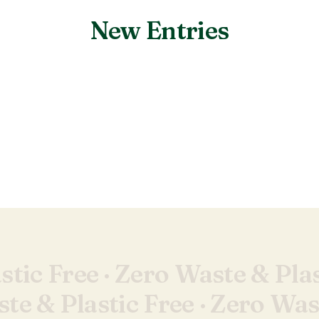
New Entries
Nothing found.
tic Free ·
Zero Waste & Plas
te & Plastic Free ·
Zero Wast