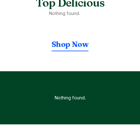
Top Delicious
Nothing found.
Shop Now
Nothing found.