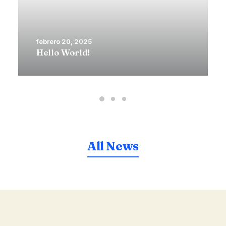
febrero 20, 2025
Hello World!
All News