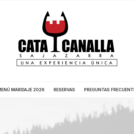
ENÚ MARIDAJE 2026
RESERVAS
PREGUNTAS FRECUENT