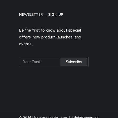
NEWSLETTER — SIGN UP
Be the first to know about special
offers, new product launches, and
events.
© 2026 Una experiencia única.
All rights reserved