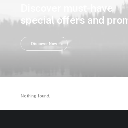
Discover must-have
special offers and pro
Discover Now
Nothing found.