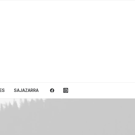
ES
SAJAZARRA