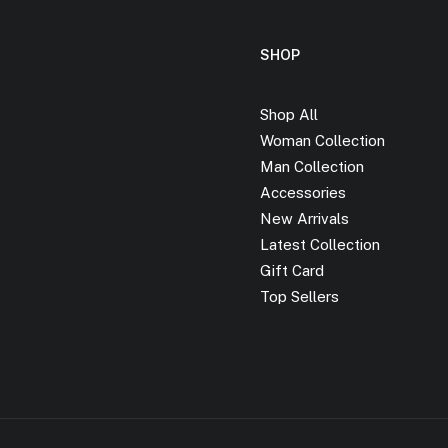
SHOP
Shop All
Woman Collection
Man Collection
Accessories
New Arrivals
Latest Collection
Gift Card
Top Sellers