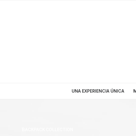
UNA EXPERIENCIA ÚNICA
M
BACKPACK COLLECTION