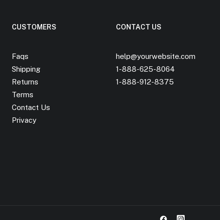
CUSTOMERS
CONTACT US
Faqs
help@yourwebsite.com
Shipping
1-888-625-8064
Returns
1-888-912-8375
Terms
Contact Us
Privacy