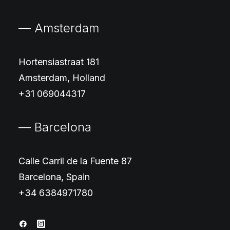
— Amsterdam
Hortensiastraat 181
Amsterdam, Holland
+31 069044317
— Barcelona
Calle Carril de la Fuente 87
Barcelona, Spain
+34 6384971780