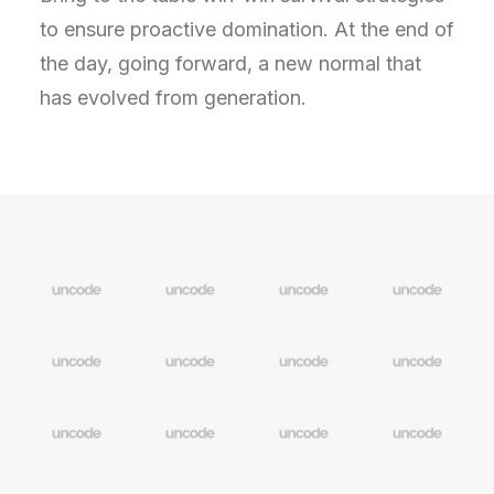
to ensure proactive domination. At the end of
the day, going forward, a new normal that
has evolved from generation.