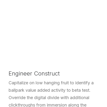
Engineer Construct
Capitalize on low hanging fruit to identify a
ballpark value added activity to beta test.
Override the digital divide with additional
clickthroughs from immersion along the