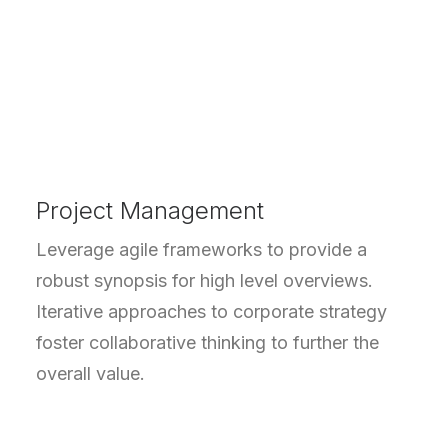
Project Management
Leverage agile frameworks to provide a
robust synopsis for high level overviews.
Iterative approaches to corporate strategy
foster collaborative thinking to further the
overall value.