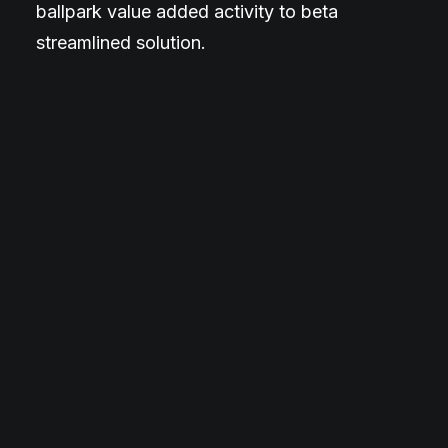
ballpark value added activity to beta
streamlined solution.