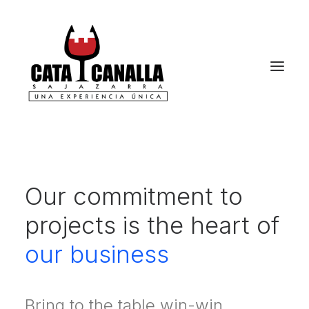
Our commitment to
projects is the heart of
our business
Bring to the table win-win