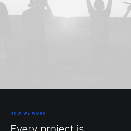
HOW WE WORK
Every project is