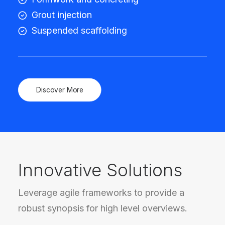
Grout injection
Suspended scaffolding
Discover More
Innovative Solutions
Leverage agile frameworks to provide a
robust synopsis for high level overviews.