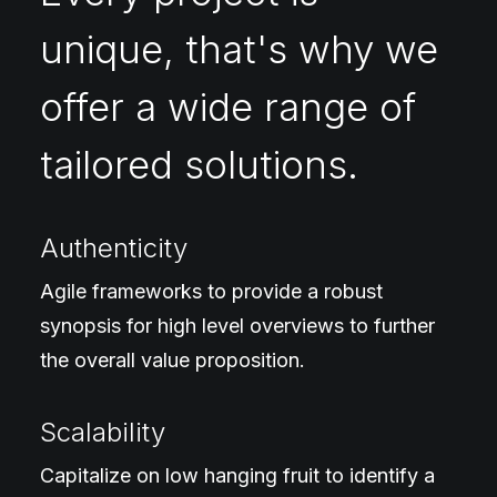
unique, that's why we
offer a wide range of
tailored solutions.
Authenticity
Agile frameworks to provide a robust
synopsis for high level overviews to further
the overall value proposition.
Scalability
Capitalize on low hanging fruit to identify a