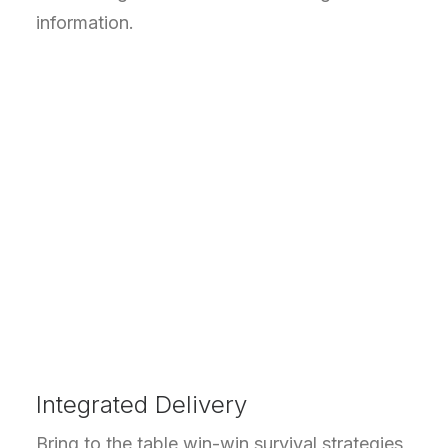
information.
Integrated Delivery
Bring to the table win-win survival strategies