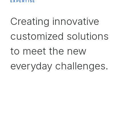
EXPERTISE
Creating innovative
customized solutions
to meet the new
everyday challenges.