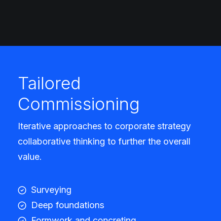
Tailored
Commissioning
Iterative approaches to corporate strategy
collaborative thinking to further the overall
value.
Surveying
Deep foundations
Formwork and concreting