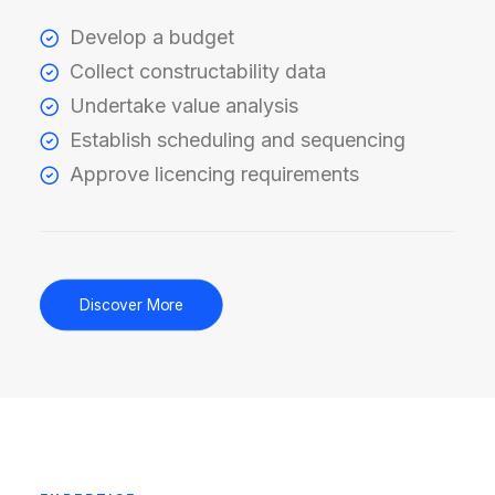
Develop a budget
Collect constructability data
Undertake value analysis
Establish scheduling and sequencing
Approve licencing requirements
Discover More