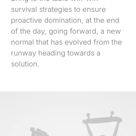
survival strategies to ensure
proactive domination, at the end
of the day, going forward, a new
normal that has evolved from the
runway heading towards a
solution.