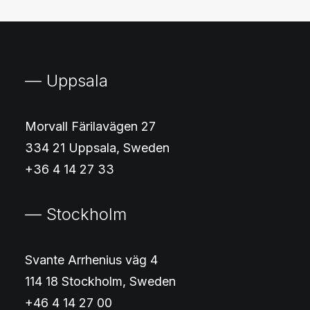
— Uppsala
Morvall Färilavägen 27
334 21 Uppsala, Sweden
+36 4 14 27 33
— Stockholm
Svante Arrhenius väg 4
114 18 Stockholm, Sweden
+46 4 14 27 00