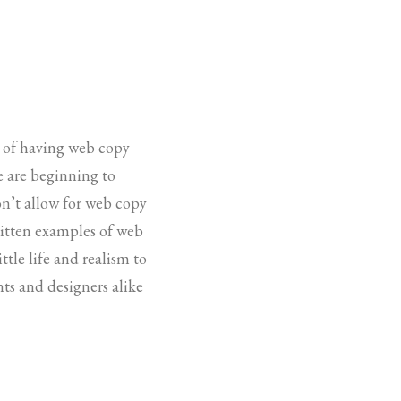
e of having web copy
le are beginning to
on’t allow for web copy
written examples of web
ttle life and realism to
ts and designers alike