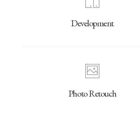
Development
Photo Retouch