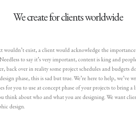
We create for clients worldwide
ext wouldn’t exist, a client would acknowledge the importanc
. Needless to say it’s very important, content is king and peop
r, back over in reality some project schedules and budgets d
 design phase, this is sad but true. We’re here to help, we’ve 
es for you to use at concept phase of your projects to bring a li
ou think about who and what you are designing. We want clien
phic design.