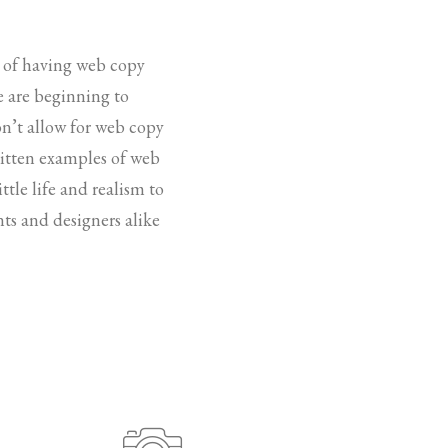
e of having web copy
le are beginning to
on’t allow for web copy
written examples of web
ttle life and realism to
ts and designers alike