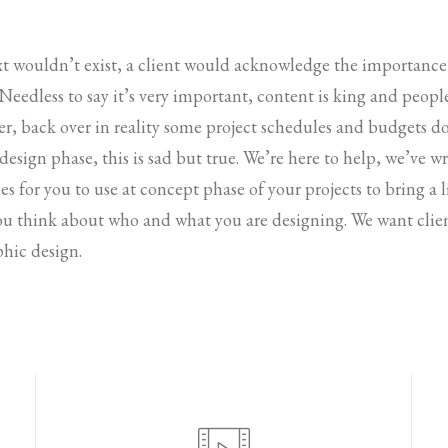
ext wouldn’t exist, a client would acknowledge the importanc
. Needless to say it’s very important, content is king and peop
r, back over in reality some project schedules and budgets d
 design phase, this is sad but true. We’re here to help, we’ve 
es for you to use at concept phase of your projects to bring a li
ou think about who and what you are designing. We want clien
phic design.