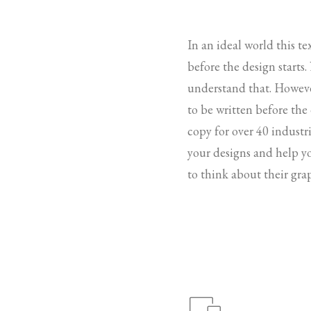
In an ideal world this t
before the design starts
understand that. Howeve
to be written before the
copy for over 40 industri
your designs and help y
to think about their gra