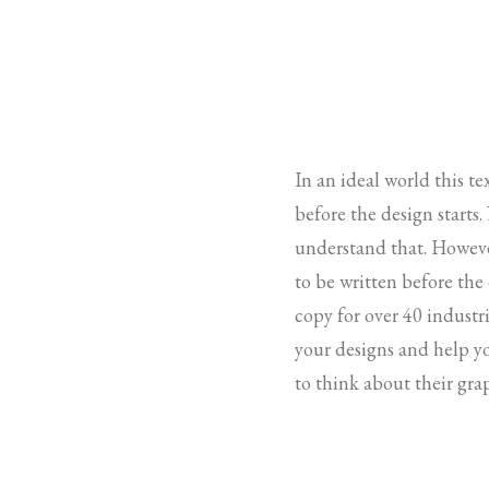
In an ideal world this t
before the design starts
understand that. Howeve
to be written before the
copy for over 40 industri
your designs and help y
to think about their gra