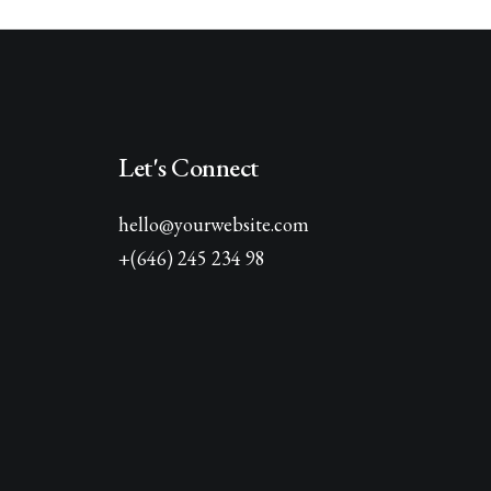
Let's Connect
hello@yourwebsite.com
+(646) 245 234 98