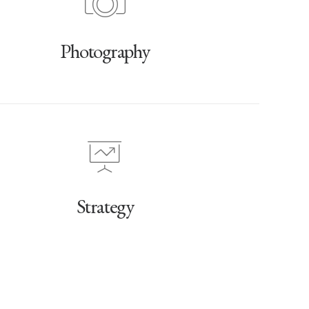
Photography
Strategy