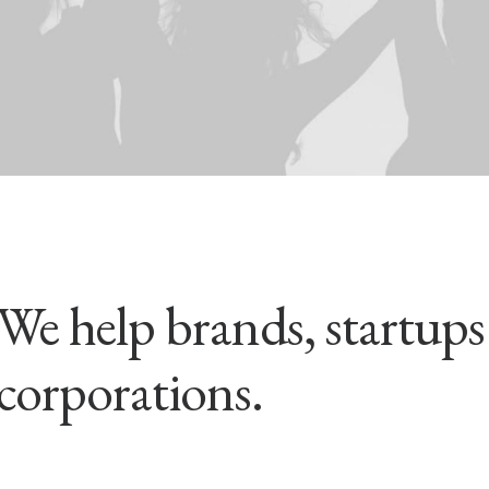
We help brands, startup
corporations.