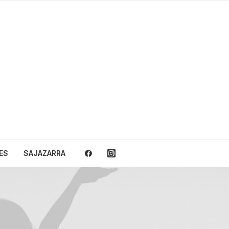
ES
SAJAZARRA