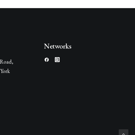
Networks
 Road,
York