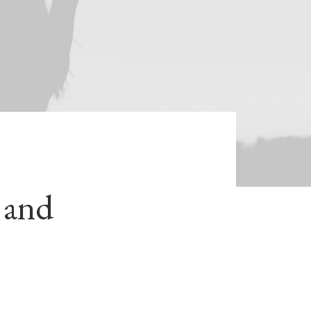
s and