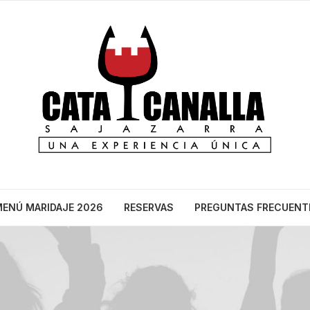
ENÚ MARIDAJE 2026
RESERVAS
PREGUNTAS FRECUENT