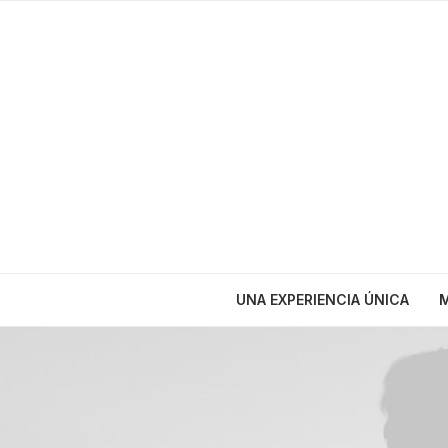
UNA EXPERIENCIA ÚNICA
M