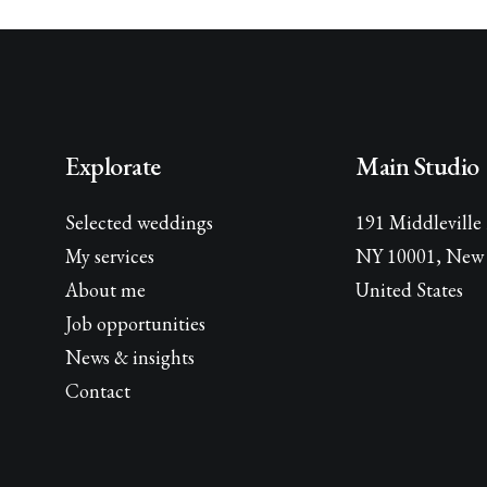
Explorate
Main Studio
Selected weddings
191 Middleville
My services
NY 10001, New 
About me
United States
Job opportunities
News & insights
Contact