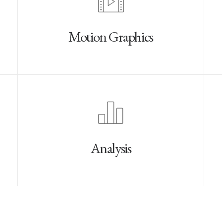
Motion Graphics
Analysis