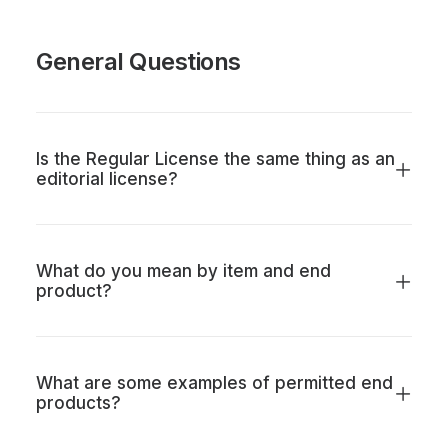
General Questions
Is the Regular License the same thing as an
editorial license?
What do you mean by item and end
product?
What are some examples of permitted end
products?