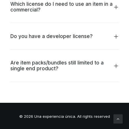
Which license do I need to use an item in a
commercial?
Do you have a developer license?
Are item packs/bundles still limited to a
single end product?
© 2026 Una experiencia única.
All rights reserved