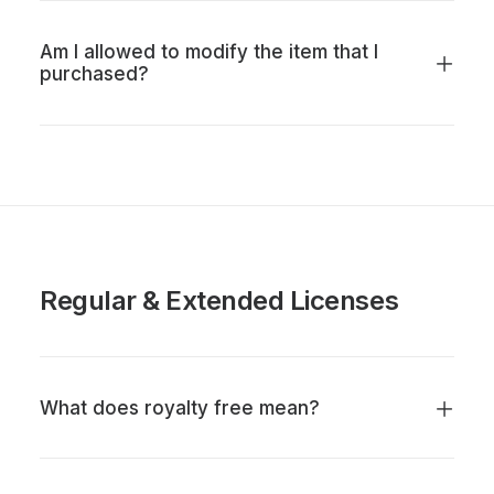
Am I allowed to modify the item that I
purchased?
Regular & Extended Licenses
What does royalty free mean?