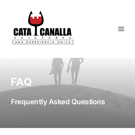
FAQ
Frequently Asked Questions