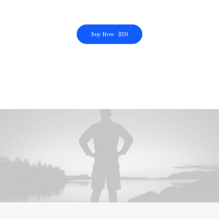
Buy Now · $59