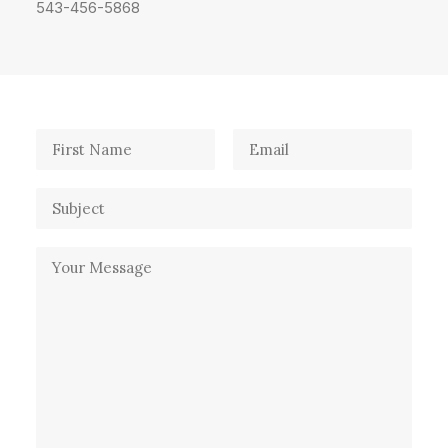
543-456-5868