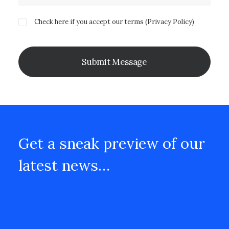
Check here if you accept our terms (
Privacy Policy
)
Get a sneak preview of our
latest news…