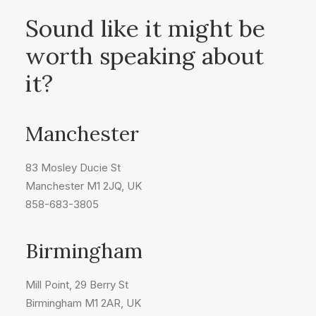
Sound like it might be
worth speaking about
it?
Manchester
83 Mosley Ducie St
Manchester M1 2JQ, UK
858-683-3805
Birmingham
Mill Point, 29 Berry St
Birmingham M1 2AR, UK