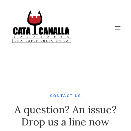
CONTACT US
A question? An issue?
Drop us a line now