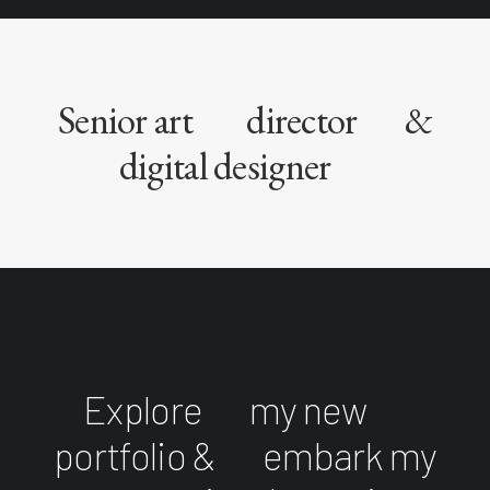
Senior art
director
&
digital designer
Explore
my new
portfolio &
embark my