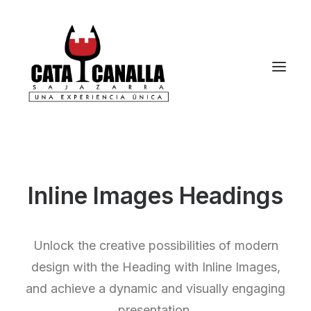
Inline Images Headings
Unlock the creative possibilities of modern
design with the Heading with Inline Images,
and achieve a dynamic and visually engaging
presentation.