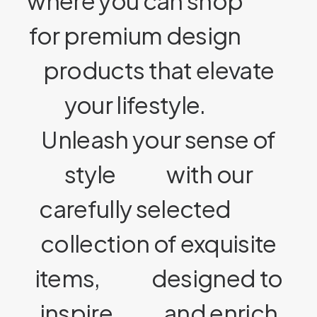
where you can shop
for premium design
products that elevate
your lifestyle.
Unleash your sense of
style
with our
carefully selected
collection of exquisite
items,
designed to
inspire
and enrich