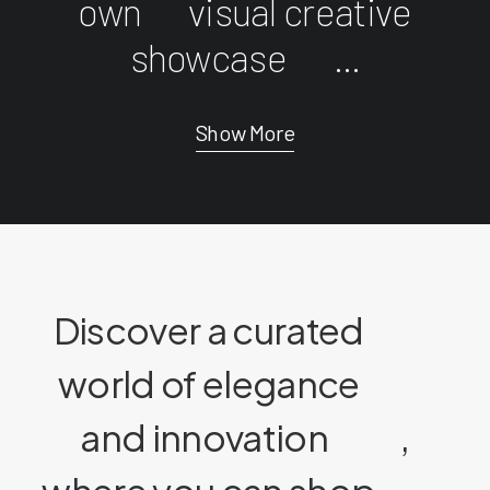
own
visual creative
showcase
...
Show More
Discover a curated
world of elegance
and innovation
,