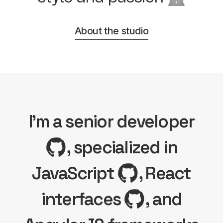
About the studio
I'm a senior developer
, specialized in
JavaScript
, React
interfaces
, and