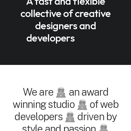
A fast and flexible
collective of creative
designers and
developers
We are
an award
winning studio
of web
developers
driven by
style and passion