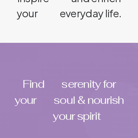
your
everyday life.
Find
serenity for
your
soul & nourish
your spirit