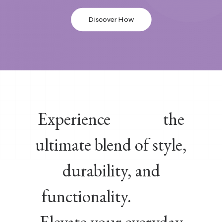
Discover How
Experience
the
ultimate blend of style,
durability, and
functionality.
Elevate your everyday