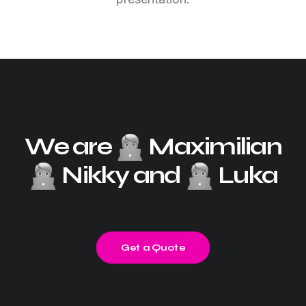
We are
Maximilian
Nikky and
Luka
Get a Quote