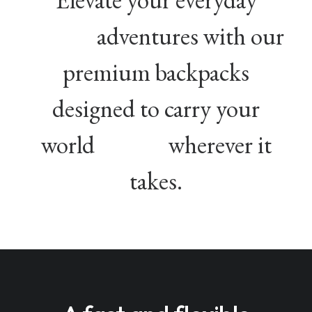
adventures with our
premium backpacks
designed to carry your
world
wherever it
takes.