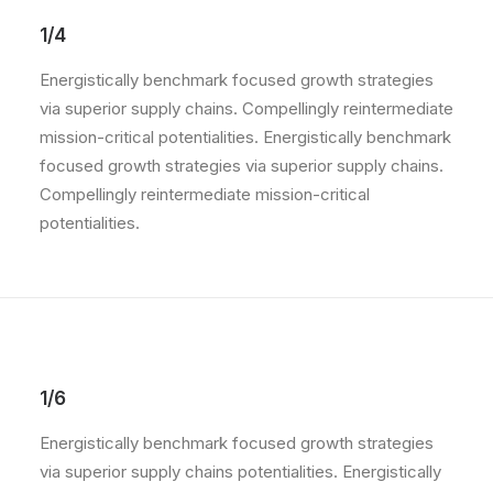
1/4
Energistically benchmark focused growth strategies
via superior supply chains. Compellingly reintermediate
mission-critical potentialities. Energistically benchmark
focused growth strategies via superior supply chains.
Compellingly reintermediate mission-critical
potentialities.
1/6
Energistically benchmark focused growth strategies
via superior supply chains potentialities. Energistically