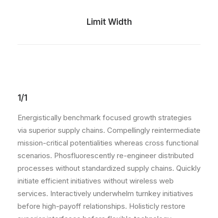
Limit Width
1/1
Energistically benchmark focused growth strategies
via superior supply chains. Compellingly reintermediate
mission-critical potentialities whereas cross functional
scenarios. Phosfluorescently re-engineer distributed
processes without standardized supply chains. Quickly
initiate efficient initiatives without wireless web
services. Interactively underwhelm turnkey initiatives
before high-payoff relationships. Holisticly restore