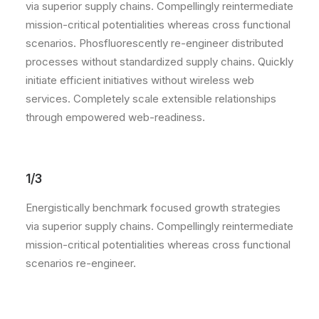
via superior supply chains. Compellingly reintermediate
mission-critical potentialities whereas cross functional
scenarios. Phosfluorescently re-engineer distributed
processes without standardized supply chains. Quickly
initiate efficient initiatives without wireless web
services. Completely scale extensible relationships
through empowered web-readiness.
1/3
Energistically benchmark focused growth strategies
via superior supply chains. Compellingly reintermediate
mission-critical potentialities whereas cross functional
scenarios re-engineer.