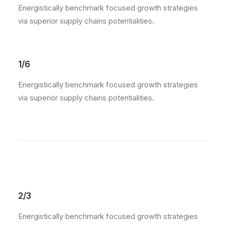
Energistically benchmark focused growth strategies
via superior supply chains potentialities.
1/6
Energistically benchmark focused growth strategies
via superior supply chains potentialities.
2/3
Energistically benchmark focused growth strategies