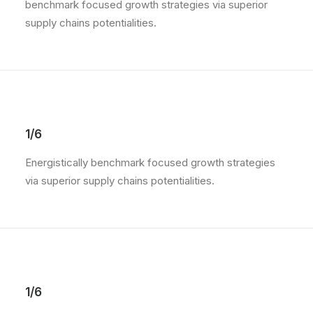
benchmark focused growth strategies via superior
supply chains potentialities.
1/6
Energistically benchmark focused growth strategies
via superior supply chains potentialities.
1/6