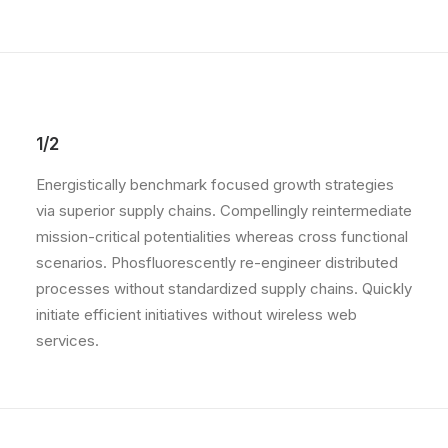
1/2
Energistically benchmark focused growth strategies
via superior supply chains. Compellingly reintermediate
mission-critical potentialities whereas cross functional
scenarios. Phosfluorescently re-engineer distributed
processes without standardized supply chains. Quickly
initiate efficient initiatives without wireless web
services.