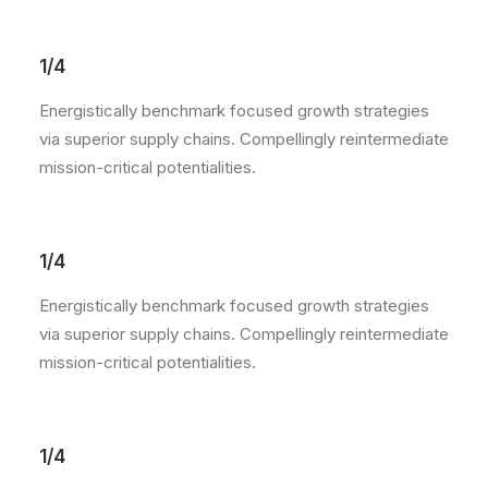
1/4
Energistically benchmark focused growth strategies
via superior supply chains. Compellingly reintermediate
mission-critical potentialities.
1/4
Energistically benchmark focused growth strategies
via superior supply chains. Compellingly reintermediate
mission-critical potentialities.
1/4