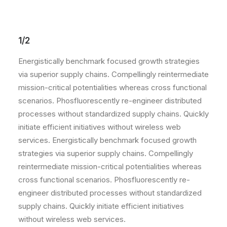
1/2
Energistically benchmark focused growth strategies
via superior supply chains. Compellingly reintermediate
mission-critical potentialities whereas cross functional
scenarios. Phosfluorescently re-engineer distributed
processes without standardized supply chains. Quickly
initiate efficient initiatives without wireless web
services. Energistically benchmark focused growth
strategies via superior supply chains. Compellingly
reintermediate mission-critical potentialities whereas
cross functional scenarios. Phosfluorescently re-
engineer distributed processes without standardized
supply chains. Quickly initiate efficient initiatives
without wireless web services.