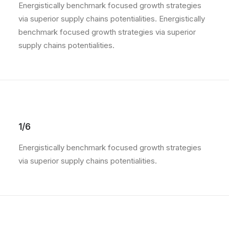
Energistically benchmark focused growth strategies
via superior supply chains potentialities. Energistically
benchmark focused growth strategies via superior
supply chains potentialities.
1/6
Energistically benchmark focused growth strategies
via superior supply chains potentialities.