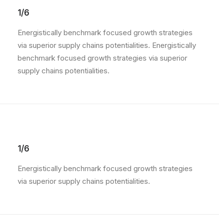
1/6
Energistically benchmark focused growth strategies
via superior supply chains potentialities. Energistically
benchmark focused growth strategies via superior
supply chains potentialities.
1/6
Energistically benchmark focused growth strategies
via superior supply chains potentialities.