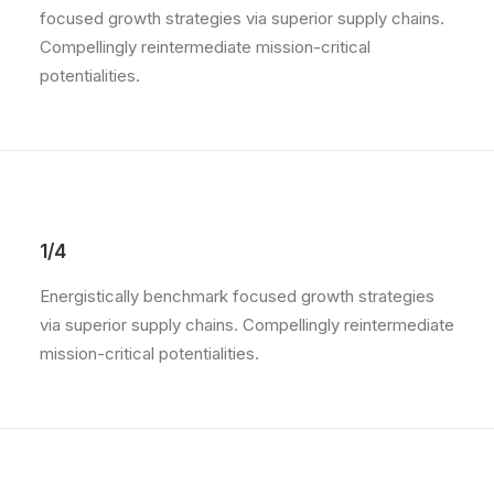
focused growth strategies via superior supply chains.
Compellingly reintermediate mission-critical
potentialities.
1/4
Energistically benchmark focused growth strategies
via superior supply chains. Compellingly reintermediate
mission-critical potentialities.