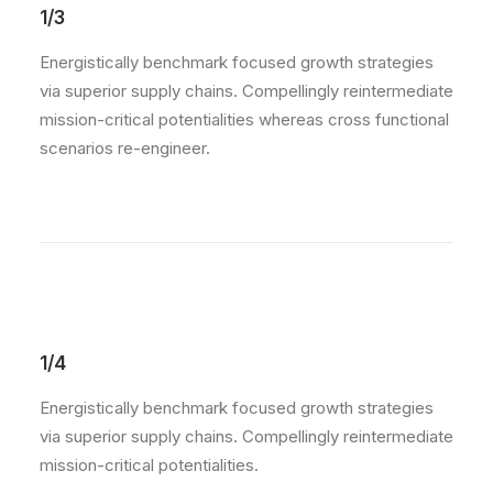
1/3
Energistically benchmark focused growth strategies
via superior supply chains. Compellingly reintermediate
mission-critical potentialities whereas cross functional
scenarios re-engineer.
1/4
Energistically benchmark focused growth strategies
via superior supply chains. Compellingly reintermediate
mission-critical potentialities.