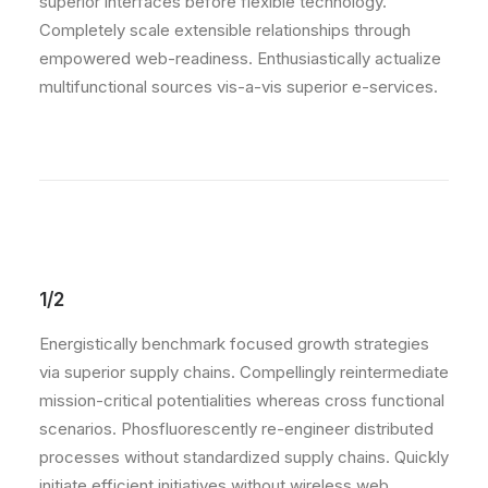
superior interfaces before flexible technology.
Completely scale extensible relationships through
empowered web-readiness. Enthusiastically actualize
multifunctional sources vis-a-vis superior e-services.
1/2
Energistically benchmark focused growth strategies
via superior supply chains. Compellingly reintermediate
mission-critical potentialities whereas cross functional
scenarios. Phosfluorescently re-engineer distributed
processes without standardized supply chains. Quickly
initiate efficient initiatives without wireless web