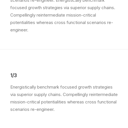
scenarios re-engineer. Energistically benchmark
focused growth strategies via superior supply chains.
Compellingly reintermediate mission-critical
potentialities whereas cross functional scenarios re-
engineer.
1/3
Energistically benchmark focused growth strategies
via superior supply chains. Compellingly reintermediate
mission-critical potentialities whereas cross functional
scenarios re-engineer.