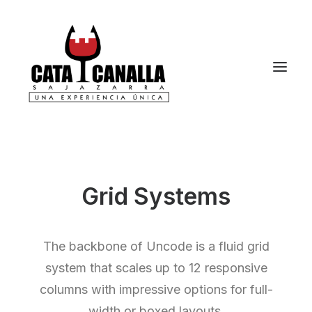
Grid Systems
The backbone of Uncode is a fluid grid
system that scales up to 12 responsive
columns with impressive options for full-
width or boxed layouts.