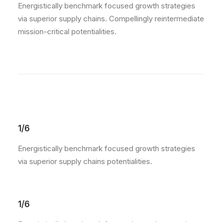
Energistically benchmark focused growth strategies
via superior supply chains. Compellingly reintermediate
mission-critical potentialities.
1/6
Energistically benchmark focused growth strategies
via superior supply chains potentialities.
1/6