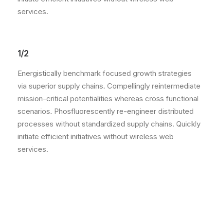
services.
1/2
Energistically benchmark focused growth strategies
via superior supply chains. Compellingly reintermediate
mission-critical potentialities whereas cross functional
scenarios. Phosfluorescently re-engineer distributed
processes without standardized supply chains. Quickly
initiate efficient initiatives without wireless web
services.