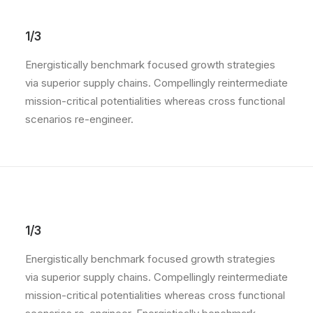
1/3
Energistically benchmark focused growth strategies
via superior supply chains. Compellingly reintermediate
mission-critical potentialities whereas cross functional
scenarios re-engineer.
1/3
Energistically benchmark focused growth strategies
via superior supply chains. Compellingly reintermediate
mission-critical potentialities whereas cross functional