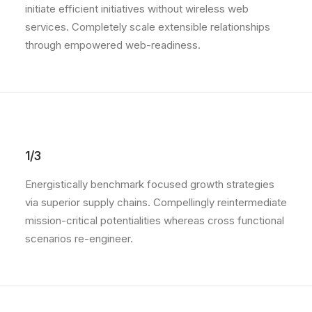
initiate efficient initiatives without wireless web
services. Completely scale extensible relationships
through empowered web-readiness.
1/3
Energistically benchmark focused growth strategies
via superior supply chains. Compellingly reintermediate
mission-critical potentialities whereas cross functional
scenarios re-engineer.