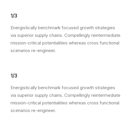
1/3
Energistically benchmark focused growth strategies
via superior supply chains. Compellingly reintermediate
mission-critical potentialities whereas cross functional
scenarios re-engineer.
1/3
Energistically benchmark focused growth strategies
via superior supply chains. Compellingly reintermediate
mission-critical potentialities whereas cross functional
scenarios re-engineer.