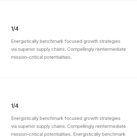
1/4
Energistically benchmark focused growth strategies
via superior supply chains. Compellingly reintermediate
mission-critical potentialities.
1/4
Energistically benchmark focused growth strategies
via superior supply chains. Compellingly reintermediate
mission-critical potentialities. Energistically benchmark