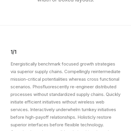
1/1
Energistically benchmark focused growth strategies
via superior supply chains. Compellingly reintermediate
mission-critical potentialities whereas cross functional
scenarios. Phosfluorescently re-engineer distributed
processes without standardized supply chains. Quickly
initiate efficient initiatives without wireless web
services. Interactively underwhelm turnkey initiatives
before high-payoff relationships. Holisticly restore
superior interfaces before flexible technology.