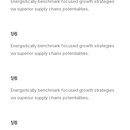
Energistically benchmark focused growth strategies
via superior supply chains potentialities.
1/6
Energistically benchmark focused growth strategies
via superior supply chains potentialities.
1/6
Energistically benchmark focused growth strategies
via superior supply chains potentialities.
1/6