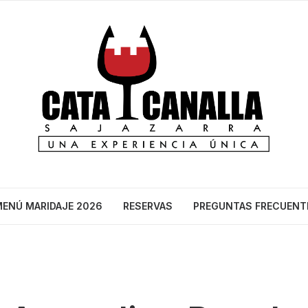
ENÚ MARIDAJE 2026
RESERVAS
PREGUNTAS FRECUENT