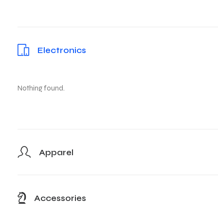
Electronics
Nothing found.
Apparel
Accessories