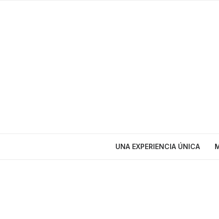
UNA EXPERIENCIA ÚNICA
M