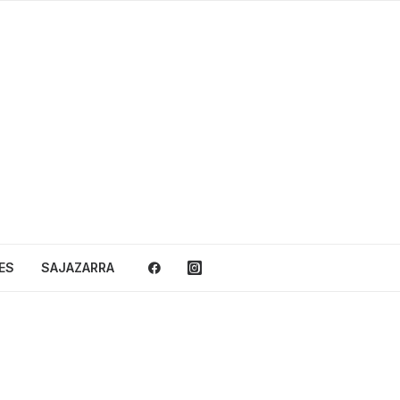
ES
SAJAZARRA