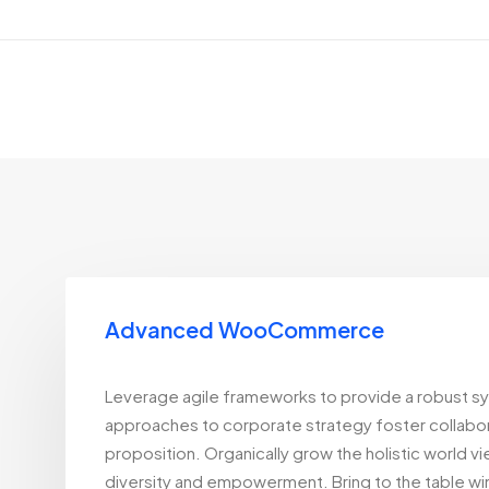
Advanced WooCommerce
Leverage agile frameworks to provide a robust syn
approaches to corporate strategy foster collaborat
proposition. Organically grow the holistic world v
diversity and empowerment. Bring to the table win