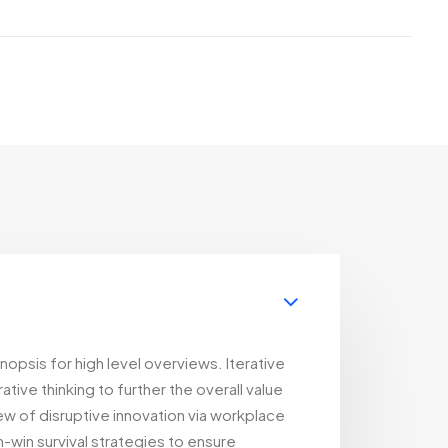
opsis for high level overviews. Iterative
ive thinking to further the overall value
iew of disruptive innovation via workplace
-win survival strategies to ensure