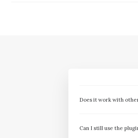
Does it work with other
Can I still use the plu