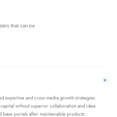
aders that can be
.
ed expertise and cross-media growth strategies.
l capital without superior collaboration and idea-
led base portals after maintainable products.