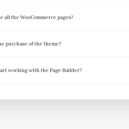
ise all the WooCommerce pages?
he purchase of the theme?
tart working with the Page Builder?