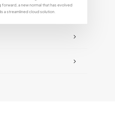
g forward, a new normal that has evolved
s a streamlined cloud solution.