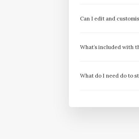
Can I edit and custom
What’s included with t
What do I need do to s