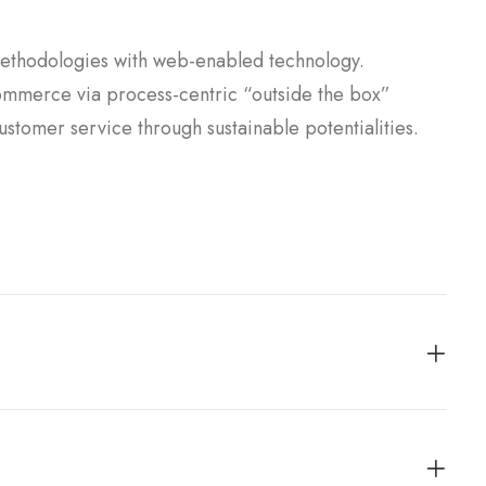
ethodologies with web-enabled technology.
commerce via process-centric “outside the box”
ustomer service through sustainable potentialities.