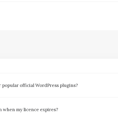
 popular official WordPress plugins?
gin when my licence expires?