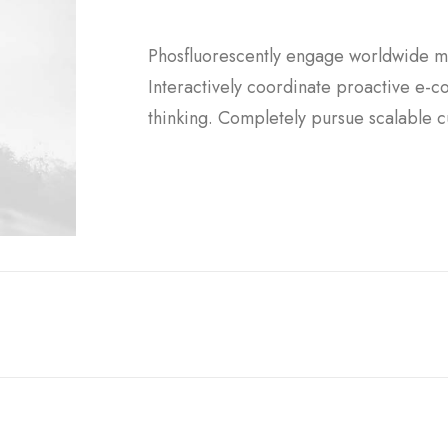
Phosfluorescently engage worldwide m
Interactively coordinate proactive e-
thinking. Completely pursue scalable c