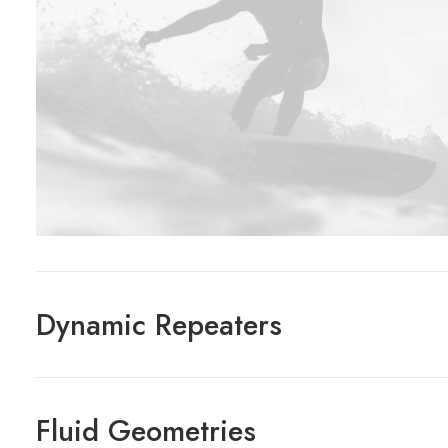
Dynamic Repeaters
Fluid Geometries