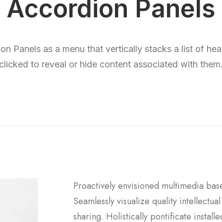
Accordion Panels
n Panels as a menu that vertically stacks a list of he
clicked to reveal or hide content associated with them
Proactively envisioned multimedia bas
Seamlessly visualize quality intellectua
sharing. Holistically pontificate instal