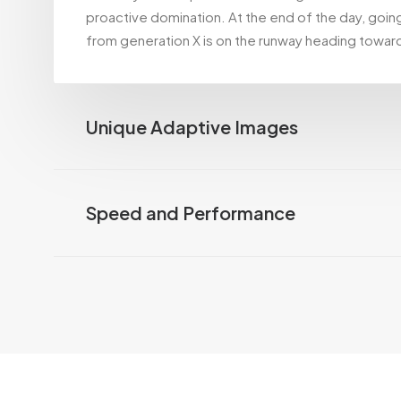
proactive domination. At the end of the day, goin
from generation X is on the runway heading toward
Unique Adaptive Images
Speed and Performance