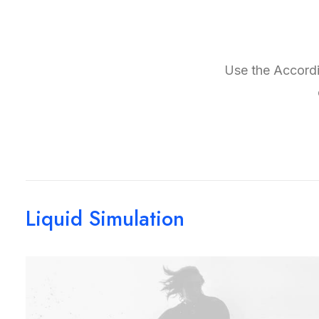
Use the Accordio
Liquid Simulation