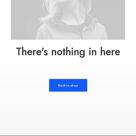
There's nothing in here
Back to shop