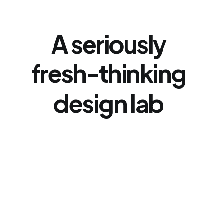
A
seriously
fresh-thinking
design
lab