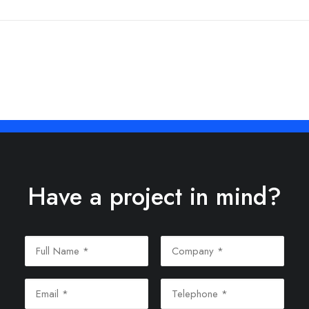
Have a project in mind?