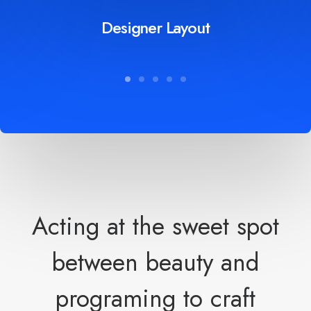
Designer Layout
Acting at the sweet spot
between beauty and
programing to craft