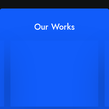
Our Works