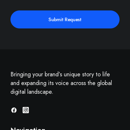
Bringing your brand’s unique story to life
and expanding its voice across the global
digital landscape.
Navigation