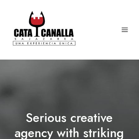
Serious
creative
agency
with
striking