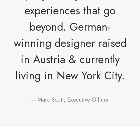
experiences that go
beyond. German-
winning designer raised
in Austria & currently
living in New York City.
— Marc Scott, Executive Officer