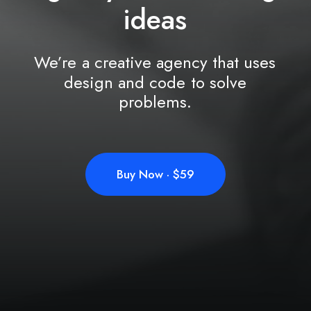
i
d
e
a
s
We’re
a
creative
agency
that
uses
design
and
code
to
solve
problems.
Buy Now · $59