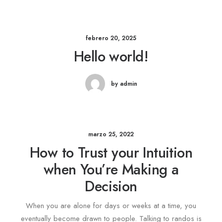
febrero 20, 2025
Hello world!
by admin
marzo 25, 2022
How to Trust your Intuition
when You’re Making a
Decision
When you are alone for days or weeks at a time, you
eventually become drawn to people. Talking to randos is