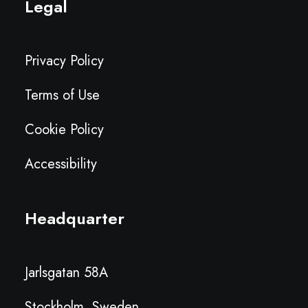
Legal
Privacy Policy
Terms of Use
Cookie Policy
Accessibility
Headquarter
Jarlsgatan 58A
Stockholm, Sweden