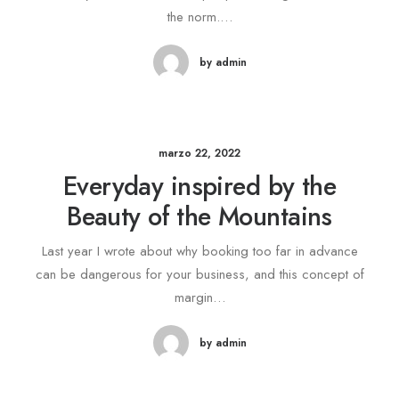
the norm.…
by admin
marzo 22, 2022
Everyday inspired by the
Beauty of the Mountains
Last year I wrote about why booking too far in advance
can be dangerous for your business, and this concept of
margin…
by admin