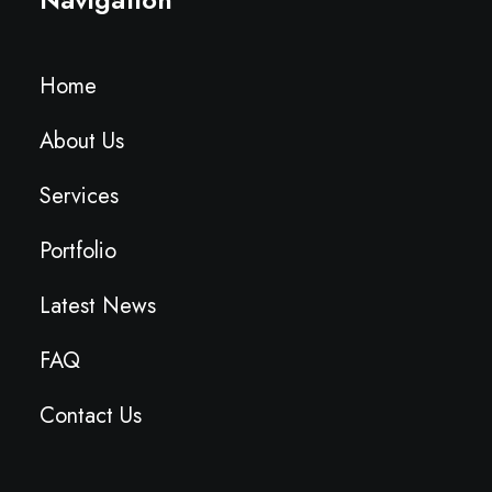
Home
About Us
Services
Portfolio
Latest News
FAQ
Contact Us