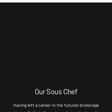
Our Sous Chef
Having left a career in the futures brokerage