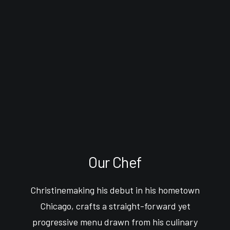
Our Chef
Christinemaking his debut in his hometown
Chicago, crafts a straight-forward yet
progressive menu drawn from his culinary