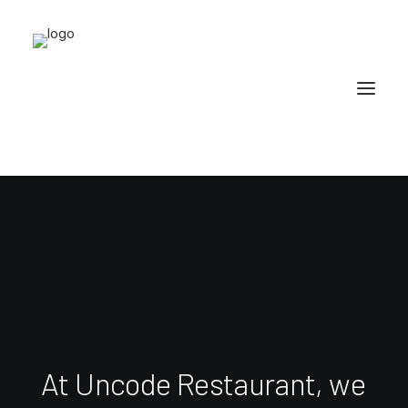
At
Uncode
Restaurant,
we