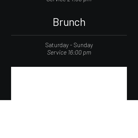
Brunch
Saturday - Sunday
Service 16:00 pm