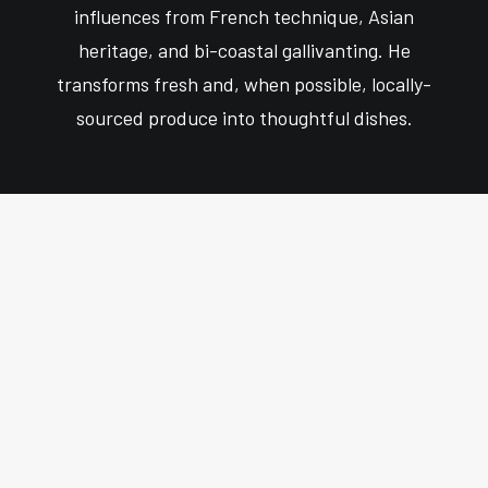
influences from French technique, Asian
heritage, and bi-coastal gallivanting. He
transforms fresh and, when possible, locally-
sourced produce into thoughtful dishes.