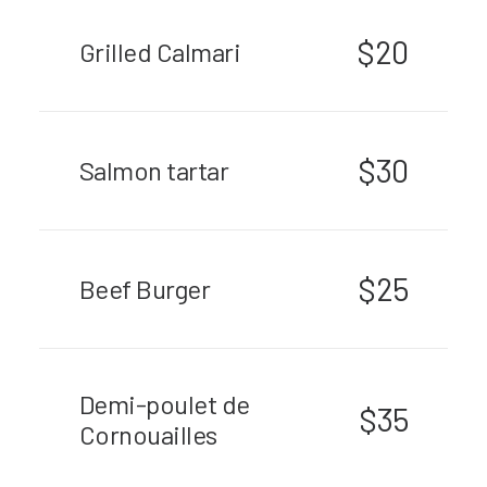
$20
Grilled Calmari
$30
Salmon tartar
$25
Beef Burger
Demi-poulet de
$35
Cornouailles