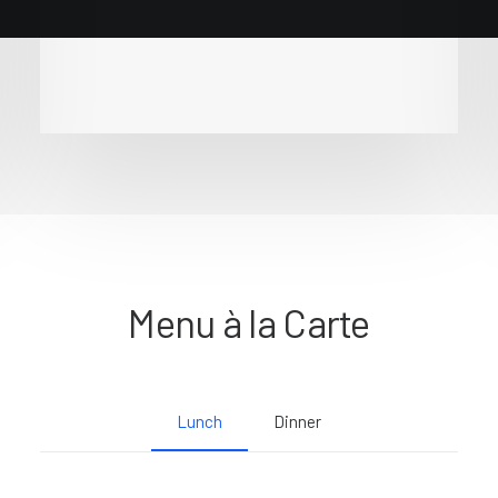
Menu à la Carte
Lunch
Dinner