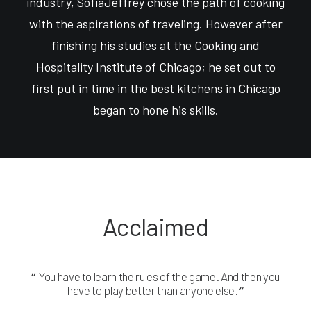
industry, SofiaJeffrey chose the path of cooking
with the aspirations of traveling. However after
finishing his studies at the Cooking and
Hospitality Institute of Chicago; he set out to
first put in time in the best kitchens in Chicago
began to hone his skills.
Acclaimed
You have to learn the rules of the game. And then you
Yo
have to play better than anyone else.