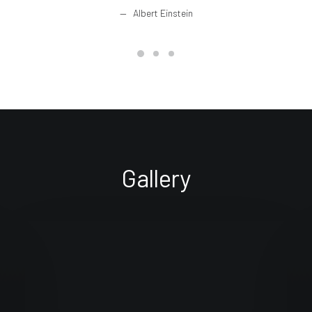
Albert Einstein
Gallery