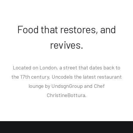
Food that restores, and
revives.
Located on London, a street that dates back to
the 17th century, Uncodeis the latest restaurant
lounge by UndsgnGroup and Chef
ChristineBottura.