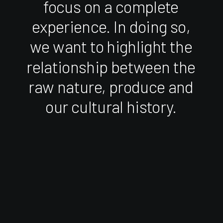
focus
on
a
complete
experience.
In
doing
so,
we
want
to
highlight
the
relationship
between
the
raw
nature,
produce
and
our
cultural
history.