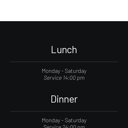
Lunch
Monday - Saturday
Service 14:00 pm
Dinner
Monday - Saturday
Service 24:00 pm