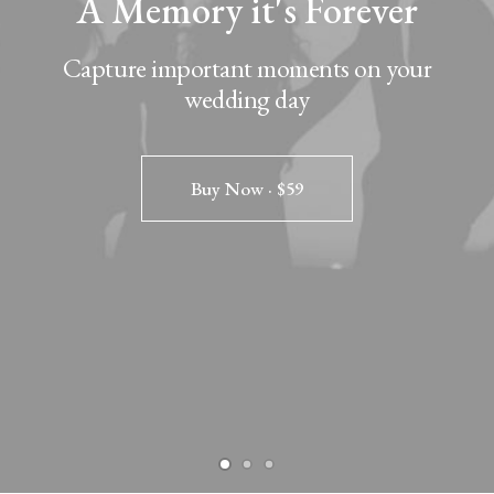
A Memory it's Forever
Capture important moments on your
wedding day
Buy Now · $59