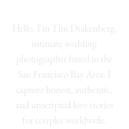
H
e
l
l
o
,
I
'
m
T
i
m
D
r
a
k
e
n
b
e
r
g
,
i
n
t
i
m
a
t
e
w
e
d
d
i
n
g
p
h
o
t
o
g
r
a
p
h
e
r
b
a
s
e
d
i
n
t
h
e
S
a
n
F
r
a
n
c
i
s
c
o
B
a
y
A
r
e
a
.
I
c
a
p
t
u
r
e
h
o
n
e
s
t
,
a
u
t
h
e
n
t
i
c
,
a
n
d
u
n
s
c
r
i
p
t
e
d
l
o
v
e
s
t
o
r
i
e
s
f
o
r
c
o
u
p
l
e
s
w
o
r
l
d
w
i
d
e
.