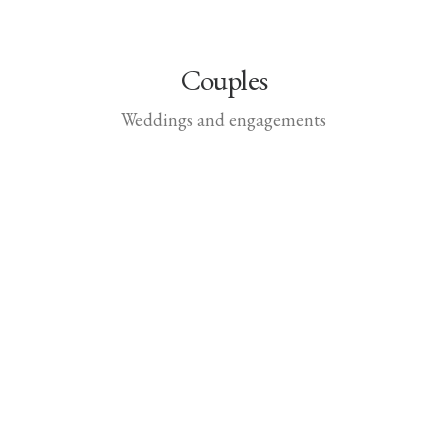
Couples
Weddings and engagements