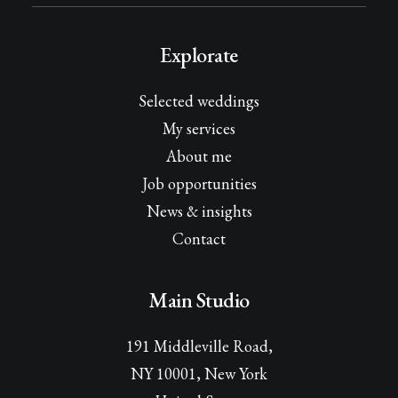
Explorate
Selected weddings
My services
About me
Job opportunities
News & insights
Contact
Main Studio
191 Middleville Road,
NY 10001, New York