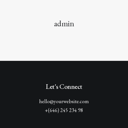
admin
Let's Connect
hello@yourwebsite.com
+(646) 245 234 98