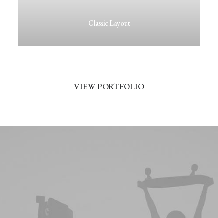
Classic Layout
VIEW PORTFOLIO