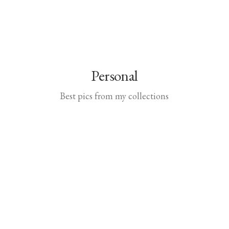
Personal
Best pics from my collections