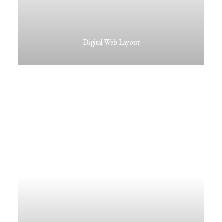
Digital Web Layout