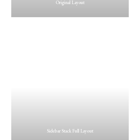
Original Layout
Sidebar Stack Full Layout