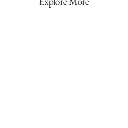
Explore More