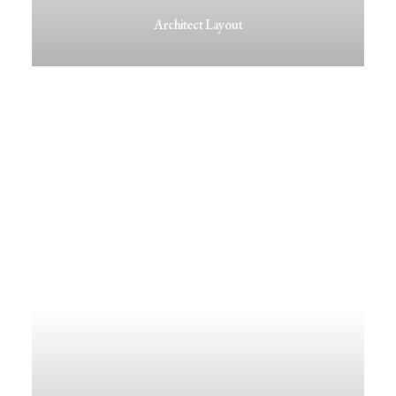
Architect Layout