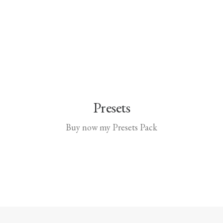
Presets
Buy now my Presets Pack