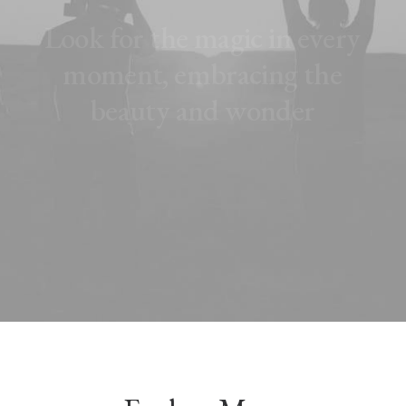
L
o
o
k
f
o
r
t
h
e
m
a
g
i
c
i
n
e
v
e
r
y
m
o
m
e
n
t
,
e
m
b
r
a
c
i
n
g
t
h
e
b
e
a
u
t
y
a
n
d
w
o
n
d
e
r