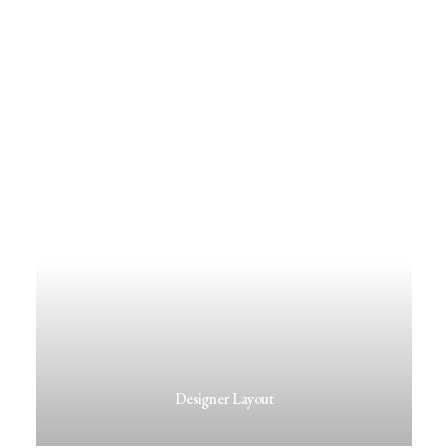
Designer Layout