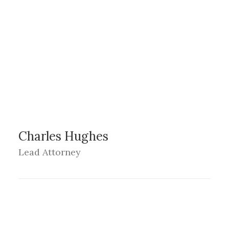
Charles Hughes
Lead Attorney
LOS ANGELES