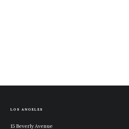
How to Appreciate the Little Things in
Life and be Happy
Just the other day I happened to wake up
early. That is unusual for an engineering
student. After a…
marzo 20, 2022
LOS ANGELES
15 Beverly Avenue