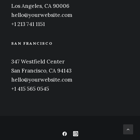
Los Angeles, CA 90006
hello@yourwebsite.com
+1 213 741 1151
SAN FRANCISCO
347 Westfield Center
San Francisco, CA 94143
hello@yourwebsite.com
+1 415 565 0545